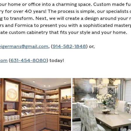
ur home or office into a charming space. Custom made fur
ry for over 40 years! The process is simple, our specialist
 to transform. Next, we will create a design around your 
 and Formica to present you with a sophisticated masterp
reate custom cabinetry that fits your style and your home.
seigermans@gmail.com
, (
914-582-1848
) or,
.com
(
631-454-8080
) today!