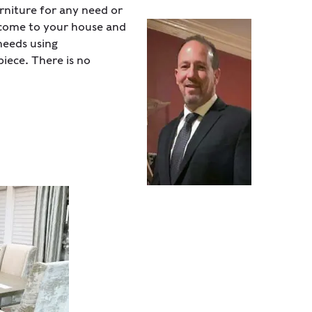
niture for any need or
s come to your house and
needs using
iece. There is no