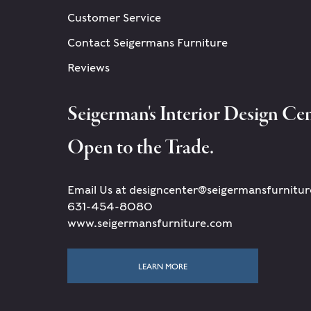
Customer Service
Contact Seigermans Furniture
Reviews
Seigerman's Interior Design Cen
Open to the Trade.
Email Us at designcenter@seigermansfurnitu
631-454-8080
www.seigermansfurniture.com
LEARN MORE