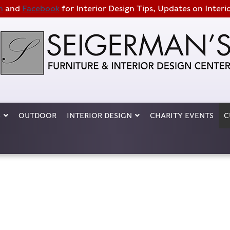
m
and
Facebook
for Interior Design Tips, Updates on Interi
S
OUTDOOR
INTERIOR DESIGN
CHARITY EVENTS
C