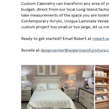
Custom Cabinetry can transform any area of yo
budget, direct from our local Long Island facto
take measurements of the space you are looking
Contemporary Acrylic, Unique Laminate Veneers
custom project too small or too large, let us c
Ready to get started? Email Robert at
robert.
Ronelle at
designcenter@seigermansfurniture