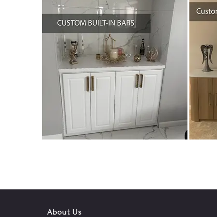
About Us