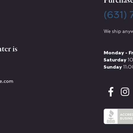
Purchase 
(631)
We ship anyw
ter is
Monday - F
Saturday
10
Sunday
11:0
re.com