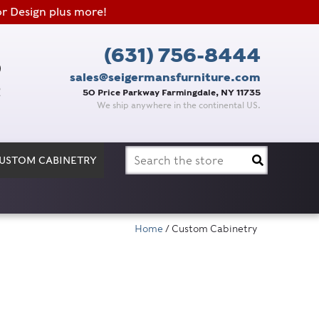
or Design plus more!
(631) 756-8444
sales@seigermansfurniture.com
50 Price Parkway Farmingdale, NY 11735
We ship anywhere in the continental US.
Search
USTOM CABINETRY
for:
Home
/ Custom Cabinetry