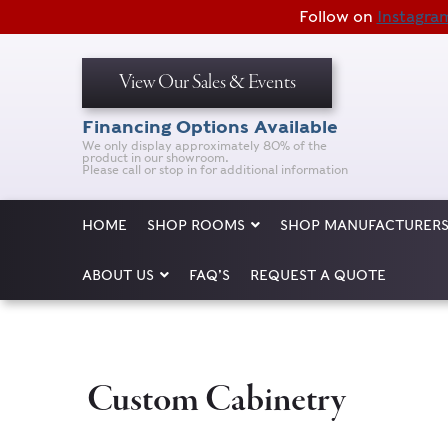
Follow on
Instagra
View Our Sales & Events
Financing Options Available
We only display approximately 80% of the
product in our showroom.
Please call or stop in for additional information
HOME
SHOP ROOMS
SHOP MANUFACTURER
ABOUT US
FAQ’S
REQUEST A QUOTE
Custom Cabinetry