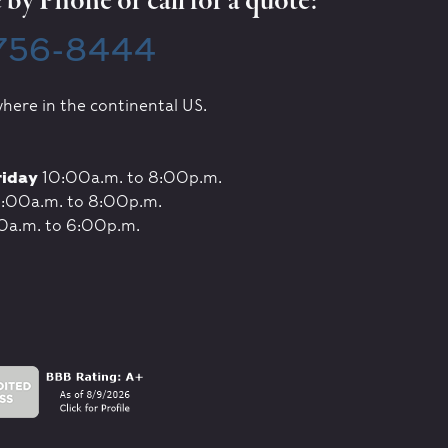
by Phone or call for a quote:
 756-8444
here in the continental US.
riday
10:00a.m. to 8:00p.m.
:00a.m. to 8:00p.m.
0a.m. to 6:00p.m.