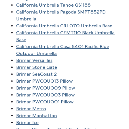
California Umbrella Tahoe GS1188
California Umbrella Pagoda SMPT852PD
Umbrella
California Umbrella CRL070 Umbrella Base
California Umbrella CFMT110 Black Umbrella
Base
California Umbrella Casa 5401 Pacific Blue
Outdoor Umbrella
Brimar Versailles
Brimar Stone Gate
Brimar SeaCoast 2
Brimar PWCOU013 Pillow
Brimar PWCOU009 Pillow
Brimar PWCOU003 Pillow
Brimar PWCOU001 Pillow
Brimar Metro
Brimar Manhattan
Brimar Ice