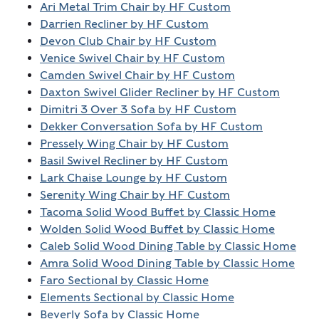
Ari Metal Trim Chair by HF Custom
Darrien Recliner by HF Custom
Devon Club Chair by HF Custom
Venice Swivel Chair by HF Custom
Camden Swivel Chair by HF Custom
Daxton Swivel Glider Recliner by HF Custom
Dimitri 3 Over 3 Sofa by HF Custom
Dekker Conversation Sofa by HF Custom
Pressely Wing Chair by HF Custom
Basil Swivel Recliner by HF Custom
Lark Chaise Lounge by HF Custom
Serenity Wing Chair by HF Custom
Tacoma Solid Wood Buffet by Classic Home
Wolden Solid Wood Buffet by Classic Home
Caleb Solid Wood Dining Table by Classic Home
Amra Solid Wood Dining Table by Classic Home
Faro Sectional by Classic Home
Elements Sectional by Classic Home
Beverly Sofa by Classic Home