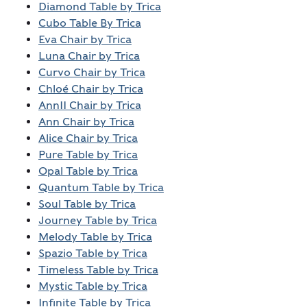
Diamond Table by Trica
Cubo Table By Trica
Eva Chair by Trica
Luna Chair by Trica
Curvo Chair by Trica
Chloé Chair by Trica
AnnII Chair by Trica
Ann Chair by Trica
Alice Chair by Trica
Pure Table by Trica
Opal Table by Trica
Quantum Table by Trica
Soul Table by Trica
Journey Table by Trica
Melody Table by Trica
Spazio Table by Trica
Timeless Table by Trica
Mystic Table by Trica
Infinite Table by Trica