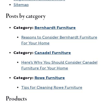
Sitemap
Posts by category
Category:
Bernhardt Furniture
Reasons to Consider Bernhardt Furniture
For Your Home
Category:
Canadel Furniture
Here’s Why You Should Consider Canadel
Furniture For Your Home
Category:
Rowe Furniture
Tips for Cleaning Rowe Furniture
Products