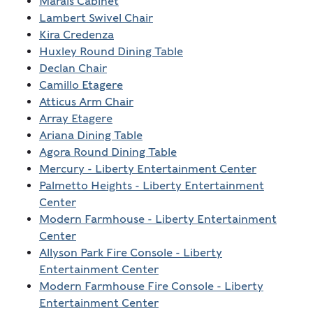
Marais Cabinet
Lambert Swivel Chair
Kira Credenza
Huxley Round Dining Table
Declan Chair
Camillo Etagere
Atticus Arm Chair
Array Etagere
Ariana Dining Table
Agora Round Dining Table
Mercury - Liberty Entertainment Center
Palmetto Heights - Liberty Entertainment
Center
Modern Farmhouse - Liberty Entertainment
Center
Allyson Park Fire Console - Liberty
Entertainment Center
Modern Farmhouse Fire Console - Liberty
Entertainment Center