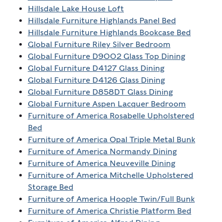
Hillsdale Lake House Loft
Hillsdale Furniture Highlands Panel Bed
Hillsdale Furniture Highlands Bookcase Bed
Global Furniture Riley Silver Bedroom
Global Furniture D9002 Glass Top Dining
Global Furniture D4127 Glass Dining
Global Furniture D4126 Glass Dining
Global Furniture D858DT Glass Dining
Global Furniture Aspen Lacquer Bedroom
Furniture of America Rosabelle Upholstered
Bed
Furniture of America Opal Triple Metal Bunk
Furniture of America Normandy Dining
Furniture of America Neuveville Dining
Furniture of America Mitchelle Upholstered
Storage Bed
Furniture of America Hoople Twin/Full Bunk
Furniture of America Christie Platform Bed