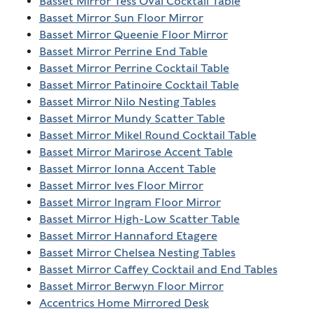
Basset Mirror Tess Oval Cocktail Table
Basset Mirror Sun Floor Mirror
Basset Mirror Queenie Floor Mirror
Basset Mirror Perrine End Table
Basset Mirror Perrine Cocktail Table
Basset Mirror Patinoire Cocktail Table
Basset Mirror Nilo Nesting Tables
Basset Mirror Mundy Scatter Table
Basset Mirror Mikel Round Cocktail Table
Basset Mirror Marirose Accent Table
Basset Mirror Ionna Accent Table
Basset Mirror Ives Floor Mirror
Basset Mirror Ingram Floor Mirror
Basset Mirror High-Low Scatter Table
Basset Mirror Hannaford Etagere
Basset Mirror Chelsea Nesting Tables
Basset Mirror Caffey Cocktail and End Tables
Basset Mirror Berwyn Floor Mirror
Accentrics Home Mirrored Desk