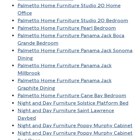
Palmetto Home Furniture Studio 20 Home
Office
Palmetto Home Furniture Studio 20 Bedroom
Palmetto Home Furniture Pearl Bedroom
Palmetto Home Furniture Panama Jack Boca
Grande Bedroom
Palmetto Home Furniture Panama Jack Sonoma
Dining
Palmetto Home Furniture Panama Jack
Millbrook
Palmetto Home Furniture Panama Jack
Graphite Dining
Palmetto Home Furniture Cane Bay Bedroom
Night and Day Furniture Solstice Platform Bed
Night and Day Furniture Saint Lawrence
Daybed
Night and Day Furniture Poppy Murphy Cabinet
Night and Day Furniture Poppy Murphy Cabinet