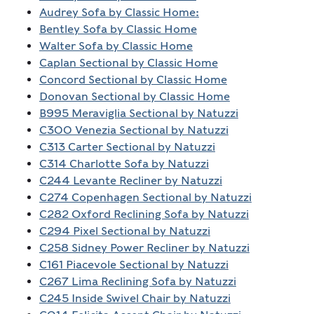
Audrey Sofa by Classic Home:
Bentley Sofa by Classic Home
Walter Sofa by Classic Home
Caplan Sectional by Classic Home
Concord Sectional by Classic Home
Donovan Sectional by Classic Home
B995 Meraviglia Sectional by Natuzzi
C300 Venezia Sectional by Natuzzi
C313 Carter Sectional by Natuzzi
C314 Charlotte Sofa by Natuzzi
C244 Levante Recliner by Natuzzi
C274 Copenhagen Sectional by Natuzzi
C282 Oxford Reclining Sofa by Natuzzi
C294 Pixel Sectional by Natuzzi
C258 Sidney Power Recliner by Natuzzi
C161 Piacevole Sectional by Natuzzi
C267 Lima Reclining Sofa by Natuzzi
C245 Inside Swivel Chair by Natuzzi