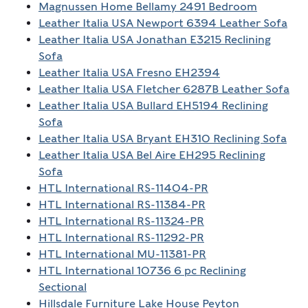
Magnussen Home Bellamy 2491 Bedroom
Leather Italia USA Newport 6394 Leather Sofa
Leather Italia USA Jonathan E3215 Reclining
Sofa
Leather Italia USA Fresno EH2394
Leather Italia USA Fletcher 6287B Leather Sofa
Leather Italia USA Bullard EH5194 Reclining
Sofa
Leather Italia USA Bryant EH310 Reclining Sofa
Leather Italia USA Bel Aire EH295 Reclining
Sofa
HTL International RS-11404-PR
HTL International RS-11384-PR
HTL International RS-11324-PR
HTL International RS-11292-PR
HTL International MU-11381-PR
HTL International 10736 6 pc Reclining
Sectional
Hillsdale Furniture Lake House Peyton