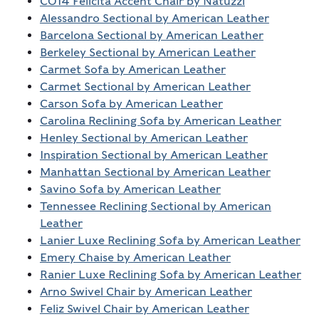
C014 Felicita Accent Chair by Natuzzi
Alessandro Sectional by American Leather
Barcelona Sectional by American Leather
Berkeley Sectional by American Leather
Carmet Sofa by American Leather
Carmet Sectional by American Leather
Carson Sofa by American Leather
Carolina Reclining Sofa by American Leather
Henley Sectional by American Leather
Inspiration Sectional by American Leather
Manhattan Sectional by American Leather
Savino Sofa by American Leather
Tennessee Reclining Sectional by American
Leather
Lanier Luxe Reclining Sofa by American Leather
Emery Chaise by American Leather
Ranier Luxe Reclining Sofa by American Leather
Arno Swivel Chair by American Leather
Feliz Swivel Chair by American Leather