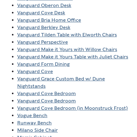
Vanguard Oberon Desk
Vanguard Cove Desk
Vanguard Bria Home Office
Vanguard Berkley Desk
Vanguard Tilden Table with Elworth Chairs
Vanguard Perspective
Vanguard Make it Yours with Willow Chairs
Vanguard Make it Yours Table with Juliet Chairs
Vanguard Form Dining
Vanguard Cove
Vanguard Grace Custom Bed w/ Dune
Nightstands
Vanguard Cove Bedroom
Vanguard Cove Bedroom
Vanguard Cove Bedroom (in Moonstruck Frost)
Vogue Bench
Runway Bench
Milano Side Chair