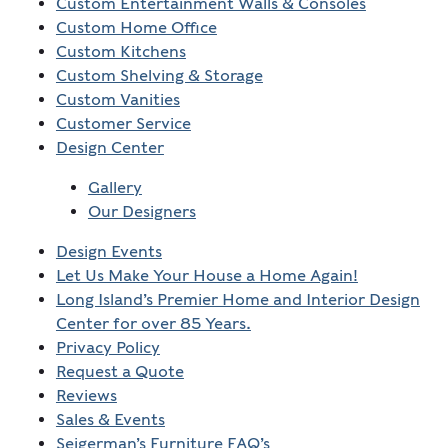
Custom Entertainment Walls & Consoles
Custom Home Office
Custom Kitchens
Custom Shelving & Storage
Custom Vanities
Customer Service
Design Center
Gallery
Our Designers
Design Events
Let Us Make Your House a Home Again!
Long Island’s Premier Home and Interior Design
Center for over 85 Years.
Privacy Policy
Request a Quote
Reviews
Sales & Events
Seigerman’s Furniture FAQ’s