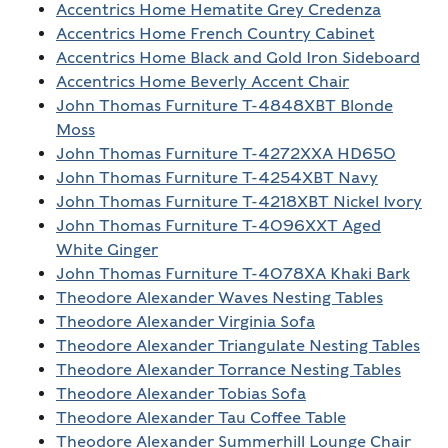
Accentrics Home Hematite Grey Credenza
Accentrics Home French Country Cabinet
Accentrics Home Black and Gold Iron Sideboard
Accentrics Home Beverly Accent Chair
John Thomas Furniture T-4848XBT Blonde
Moss
John Thomas Furniture T-4272XXA HD650
John Thomas Furniture T-4254XBT Navy
John Thomas Furniture T-4218XBT Nickel Ivory
John Thomas Furniture T-4096XXT Aged
White Ginger
John Thomas Furniture T-4078XA Khaki Bark
Theodore Alexander Waves Nesting Tables
Theodore Alexander Virginia Sofa
Theodore Alexander Triangulate Nesting Tables
Theodore Alexander Torrance Nesting Tables
Theodore Alexander Tobias Sofa
Theodore Alexander Tau Coffee Table
Theodore Alexander Summerhill Lounge Chair