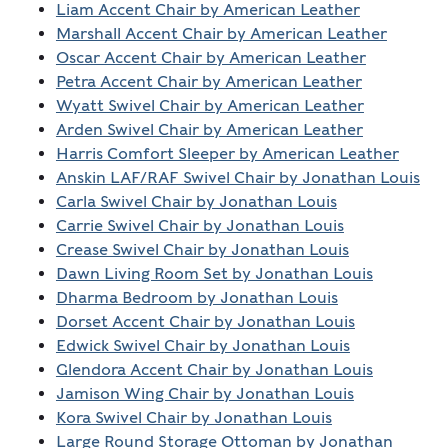
Liam Accent Chair by American Leather
Marshall Accent Chair by American Leather
Oscar Accent Chair by American Leather
Petra Accent Chair by American Leather
Wyatt Swivel Chair by American Leather
Arden Swivel Chair by American Leather
Harris Comfort Sleeper by American Leather
Anskin LAF/RAF Swivel Chair by Jonathan Louis
Carla Swivel Chair by Jonathan Louis
Carrie Swivel Chair by Jonathan Louis
Crease Swivel Chair by Jonathan Louis
Dawn Living Room Set by Jonathan Louis
Dharma Bedroom by Jonathan Louis
Dorset Accent Chair by Jonathan Louis
Edwick Swivel Chair by Jonathan Louis
Glendora Accent Chair by Jonathan Louis
Jamison Wing Chair by Jonathan Louis
Kora Swivel Chair by Jonathan Louis
Large Round Storage Ottoman by Jonathan