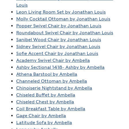
Louis
Leon Living Room Set by Jonathan Louis
Molly Cocktail Ottoman by Jonathan Louis
Popper Swivel Chair by Jonathan Louis
Roundabout Swivel Chair by Jonathan Louis
Sanibel Wood Chair by Jonathan Louis
Sidney Swivel Chair by Jonathan Louis
Sofie Accent Chair by Jonathan Louis
Academy Swivel Chair by Ambella
Ashby Sectional 1418- Ashby by Ambella
Athena Barstool by Ambella
Channeled Ottoman by Ambella
Chinoiserie Nightstand by Ambella
Chiseled Buffet by Ambella
Chiseled Chest by Ambella
Coil Breakfast Table by Ambella
Gage Chair by Ambella
Latitude Sofa by Ambella