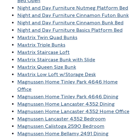
Bed Open
Night and Day Furniture Nutmeg Platform Bed
Night and Day Furniture Cinnamon Futon Bunk
Night and Day Furniture Cinnamon Bunk Bed
Night and Day Furniture Basics Platform Bed
Maxtrix Twin Quad Bunks
Maxtrix Triple Bunks
Maxtrix Staircase Loft
Maxtrix Staircase Bunk with Slide
Maxtrix Queen Size Bunk
Maxtrix Low Loft w/Storage Desk
Magnussen Home Tinley Park 4646 Home
Office
Magnussen Home Tinley Park 4646 Dining
Magnussen Home Lancaster 4352 Dining
Magnussen Home Lancaster 4352 Home Office
Magnussen Lancaster 4352 Bedroom
Magnussen Calistoga 2590 Bedroom
Magnussen Home Bellamy 2491 Dining