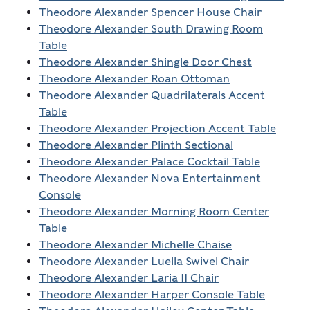
Theodore Alexander Spencer House Chair
Theodore Alexander South Drawing Room
Table
Theodore Alexander Shingle Door Chest
Theodore Alexander Roan Ottoman
Theodore Alexander Quadrilaterals Accent
Table
Theodore Alexander Projection Accent Table
Theodore Alexander Plinth Sectional
Theodore Alexander Palace Cocktail Table
Theodore Alexander Nova Entertainment
Console
Theodore Alexander Morning Room Center
Table
Theodore Alexander Michelle Chaise
Theodore Alexander Luella Swivel Chair
Theodore Alexander Laria II Chair
Theodore Alexander Harper Console Table