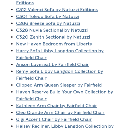
Editions
C312 Valenci Sofa by Natuzzi Editions
C301 Toledo Sofa by Natuzzi
C286 Breeze Sofa by Natuzzi
C328 Nuvia Sectional by Natuzzi
C320 Zenith Sectional by Natuzzi
New Haven Bedroom from Liberty
Harry Sofa Libby Langdon Collection by
Fairfield Chair
Anson Loveseat by Fairfield Chair
Remy Sofa Libby Langdon Collection by
Fairfield Chair
Clipped Arm Queen Sleeper by Fairfield
Haven Reserve Build Your Own Collection by
Fairfield Chair
Kathleen Arm Chair by Fairfield Chair
Cleo Grande Arm Chair by Fairfield Chair
Gigi Accent Chair by Fairfield Chair
Halsey Recliner, Libby Langdon Collection by