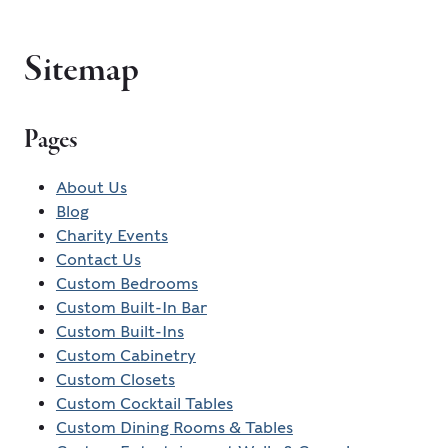
Sitemap
Pages
About Us
Blog
Charity Events
Contact Us
Custom Bedrooms
Custom Built-In Bar
Custom Built-Ins
Custom Cabinetry
Custom Closets
Custom Cocktail Tables
Custom Dining Rooms & Tables