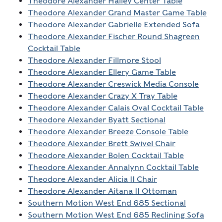
Theodore Alexander Hailey Center Table
Theodore Alexander Grand Master Game Table
Theodore Alexander Gabrielle Extended Sofa
Theodore Alexander Fischer Round Shagreen
Cocktail Table
Theodore Alexander Fillmore Stool
Theodore Alexander Ellery Game Table
Theodore Alexander Creswick Media Console
Theodore Alexander Crazy X Tray Table
Theodore Alexander Calais Oval Cocktail Table
Theodore Alexander Byatt Sectional
Theodore Alexander Breeze Console Table
Theodore Alexander Brett Swivel Chair
Theodore Alexander Bolen Cocktail Table
Theodore Alexander Annalynn Cocktail Table
Theodore Alexander Alicia II Chair
Theodore Alexander Aitana II Ottoman
Southern Motion West End 685 Sectional
Southern Motion West End 685 Reclining Sofa