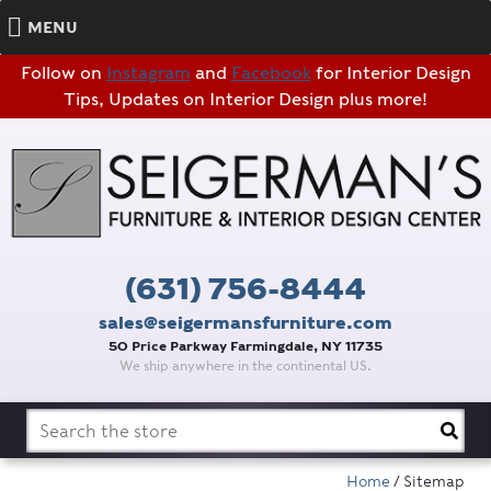
MENU
Follow on
Instagram
and
Facebook
for Interior Design
Tips, Updates on Interior Design plus more!
(631) 756-8444
sales@seigermansfurniture.com
50 Price Parkway Farmingdale, NY 11735
We ship anywhere in the continental US.
Search
for:
Home
/ Sitemap