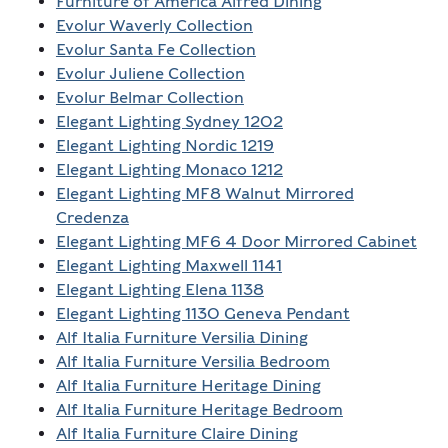
Furniture of America Alfred Dining
Evolur Waverly Collection
Evolur Santa Fe Collection
Evolur Juliene Collection
Evolur Belmar Collection
Elegant Lighting Sydney 1202
Elegant Lighting Nordic 1219
Elegant Lighting Monaco 1212
Elegant Lighting MF8 Walnut Mirrored
Credenza
Elegant Lighting MF6 4 Door Mirrored Cabinet
Elegant Lighting Maxwell 1141
Elegant Lighting Elena 1138
Elegant Lighting 1130 Geneva Pendant
Alf Italia Furniture Versilia Dining
Alf Italia Furniture Versilia Bedroom
Alf Italia Furniture Heritage Dining
Alf Italia Furniture Heritage Bedroom
Alf Italia Furniture Claire Dining