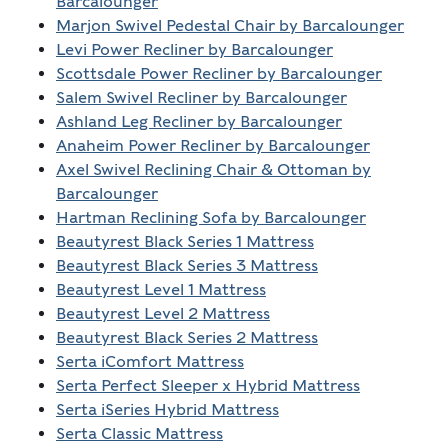
Barcalounger
Marjon Swivel Pedestal Chair by Barcalounger
Levi Power Recliner by Barcalounger
Scottsdale Power Recliner by Barcalounger
Salem Swivel Recliner by Barcalounger
Ashland Leg Recliner by Barcalounger
Anaheim Power Recliner by Barcalounger
Axel Swivel Reclining Chair & Ottoman by
Barcalounger
Hartman Reclining Sofa by Barcalounger
Beautyrest Black Series 1 Mattress
Beautyrest Black Series 3 Mattress
Beautyrest Level 1 Mattress
Beautyrest Level 2 Mattress
Beautyrest Black Series 2 Mattress
Serta iComfort Mattress
Serta Perfect Sleeper x Hybrid Mattress
Serta iSeries Hybrid Mattress
Serta Classic Mattress