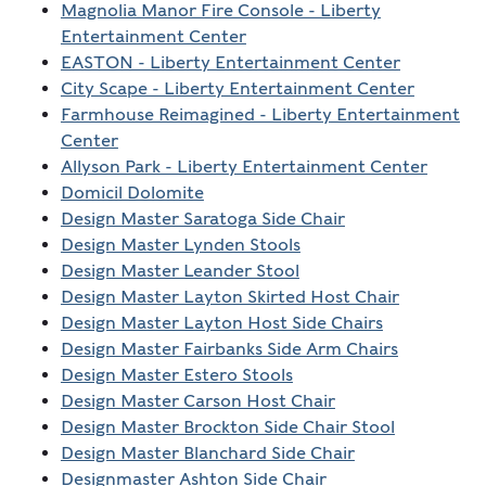
Magnolia Manor Fire Console - Liberty
Entertainment Center
EASTON - Liberty Entertainment Center
City Scape - Liberty Entertainment Center
Farmhouse Reimagined - Liberty Entertainment
Center
Allyson Park - Liberty Entertainment Center
Domicil Dolomite
Design Master Saratoga Side Chair
Design Master Lynden Stools
Design Master Leander Stool
Design Master Layton Skirted Host Chair
Design Master Layton Host Side Chairs
Design Master Fairbanks Side Arm Chairs
Design Master Estero Stools
Design Master Carson Host Chair
Design Master Brockton Side Chair Stool
Design Master Blanchard Side Chair
Designmaster Ashton Side Chair