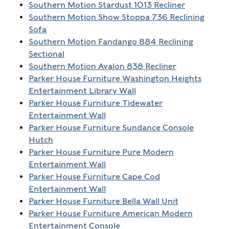
Southern Motion Stardust 1013 Recliner
Southern Motion Show Stoppa 736 Reclining
Sofa
Southern Motion Fandango 884 Reclining
Sectional
Southern Motion Avalon 838 Recliner
Parker House Furniture Washington Heights
Entertainment Library Wall
Parker House Furniture Tidewater
Entertainment Wall
Parker House Furniture Sundance Console
Hutch
Parker House Furniture Pure Modern
Entertainment Wall
Parker House Furniture Cape Cod
Entertainment Wall
Parker House Furniture Bella Wall Unit
Parker House Furniture American Modern
Entertainment Console