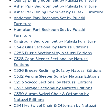
Quincy Dining Room Set by Pulaski Furniture
Asher Park Bedroom Set by Pulaski Furniture
Asher Park Dining Room Set by Pulaski Furniture
Anderson Park Bedroom Set by Pulaski
Furniture
Hampton Park Bedroom Set by Pulaski
Furniture
Kingsbury Bedroom Set by Pulaski Furniture
C342 Gliss Sectional by Natuzzi Editions
C285 Puzzle Sectional by Natuzzi Editions
C325 Capri Sleeper Sectional by Natuzzi
Editions
X326 Breeze Reclining Sofa by Natuzzi Editions
C332 Verona Sleeper Sofa by Natuzzi Editions
C293 Scacco Sectional by Natuzzi Editions
C337 Mirage Sectional by Natuzzi Editions
C339 Aurora Swivel Chair & Ottoman by
Natuzzi Editions
C341 Ivy Swivel Chair & Ottoman by Natuzzi