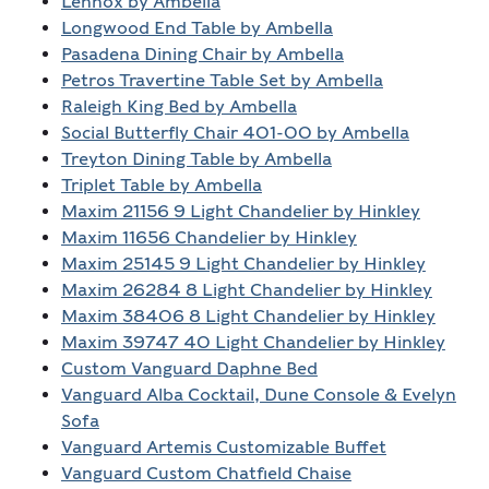
Lennox by Ambella
Longwood End Table by Ambella
Pasadena Dining Chair by Ambella
Petros Travertine Table Set by Ambella
Raleigh King Bed by Ambella
Social Butterfly Chair 401-00 by Ambella
Treyton Dining Table by Ambella
Triplet Table by Ambella
Maxim 21156 9 Light Chandelier by Hinkley
Maxim 11656 Chandelier by Hinkley
Maxim 25145 9 Light Chandelier by Hinkley
Maxim 26284 8 Light Chandelier by Hinkley
Maxim 38406 8 Light Chandelier by Hinkley
Maxim 39747 40 Light Chandelier by Hinkley
Custom Vanguard Daphne Bed
Vanguard Alba Cocktail, Dune Console & Evelyn
Sofa
Vanguard Artemis Customizable Buffet
Vanguard Custom Chatfield Chaise