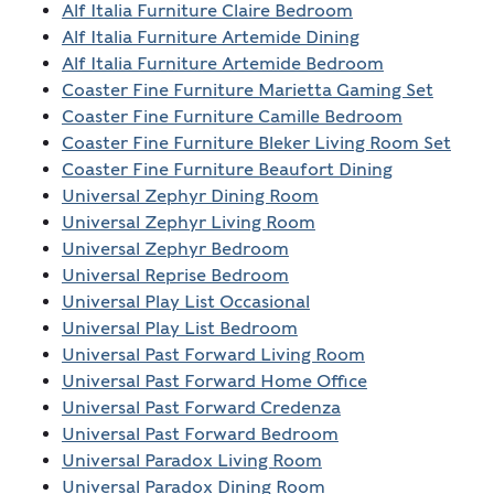
Alf Italia Furniture Claire Bedroom
Alf Italia Furniture Artemide Dining
Alf Italia Furniture Artemide Bedroom
Coaster Fine Furniture Marietta Gaming Set
Coaster Fine Furniture Camille Bedroom
Coaster Fine Furniture Bleker Living Room Set
Coaster Fine Furniture Beaufort Dining
Universal Zephyr Dining Room
Universal Zephyr Living Room
Universal Zephyr Bedroom
Universal Reprise Bedroom
Universal Play List Occasional
Universal Play List Bedroom
Universal Past Forward Living Room
Universal Past Forward Home Office
Universal Past Forward Credenza
Universal Past Forward Bedroom
Universal Paradox Living Room
Universal Paradox Dining Room