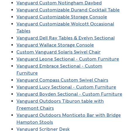
Vanguard Custom Notingham Daybed
Vanguard Customizable Durand Cocktail Table
Vanguard Customizable Storage Console
Vanguard Customizable Wolcott Occasional
Tables
Vanguard Dell Ray Tables & Evelyn Sectional
Vanguard Wallace Storage Console
Custom Vanguard Solaris Swivel Chair
Vanguard Leone Sectional - Custom Furniture
Vanguard Embrace Sectional - Custom
Furniture
Vanguard Compass Custom Swivel Chairs
Vanguard Lucy Sectional - Custom Furniture
Vanguard Boyden Sectional - Custom Furniture
Vanguard Outdoors Tiburon table with
Freemont Chairs
Vanguard Outdoors Monticeto Bar with Bridge
Hampton Stools
Vanguard Scribner Desk