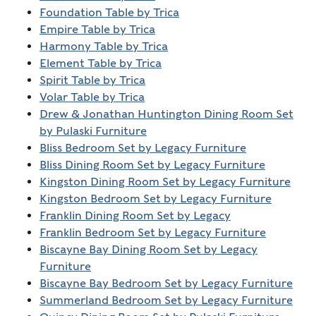
Foundation Table by Trica
Empire Table by Trica
Harmony Table by Trica
Element Table by Trica
Spirit Table by Trica
Volar Table by Trica
Drew & Jonathan Huntington Dining Room Set
by Pulaski Furniture
Bliss Bedroom Set by Legacy Furniture
Bliss Dining Room Set by Legacy Furniture
Kingston Dining Room Set by Legacy Furniture
Kingston Bedroom Set by Legacy Furniture
Franklin Dining Room Set by Legacy
Franklin Bedroom Set by Legacy Furniture
Biscayne Bay Dining Room Set by Legacy
Furniture
Biscayne Bay Bedroom Set by Legacy Furniture
Summerland Bedroom Set by Legacy Furniture