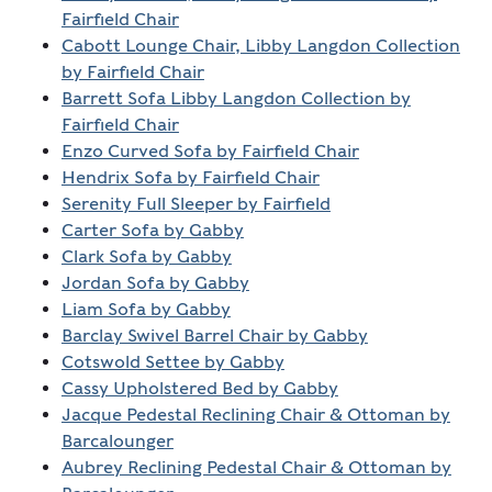
Fairfield Chair
Cabott Lounge Chair, Libby Langdon Collection
by Fairfield Chair
Barrett Sofa Libby Langdon Collection by
Fairfield Chair
Enzo Curved Sofa by Fairfield Chair
Hendrix Sofa by Fairfield Chair
Serenity Full Sleeper by Fairfield
Carter Sofa by Gabby
Clark Sofa by Gabby
Jordan Sofa by Gabby
Liam Sofa by Gabby
Barclay Swivel Barrel Chair by Gabby
Cotswold Settee by Gabby
Cassy Upholstered Bed by Gabby
Jacque Pedestal Reclining Chair & Ottoman by
Barcalounger
Aubrey Reclining Pedestal Chair & Ottoman by