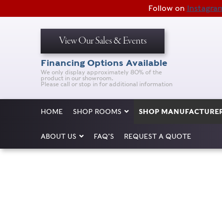
Follow on
Instagra
View Our Sales & Events
Financing Options Available
We only display approximately 80% of the
product in our showroom.
Please call or stop in for additional information
HOME
SHOP ROOMS
SHOP MANUFACTURE
ABOUT US
FAQ’S
REQUEST A QUOTE