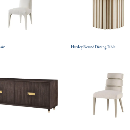
air
Huxley Round Dining Table