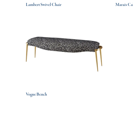
Lambert Swivel Chair
Marais Ca
Vogue Bench