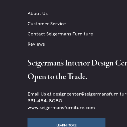
About Us
Customer Service
Contact Seigermans Furniture
Reviews
Seigerman's Interior Design Cen
Open to the Trade.
Email Us at designcenter@seigermansfurnitu
631-454-8080
www.seigermansfurniture.com
LEARN MORE