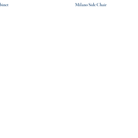
binet
Milano Side Chair