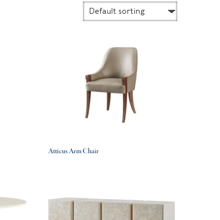
Atticus Arm Chair