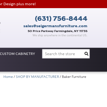
or Design plus more!
(631) 756-8444
sales@seigermansfurniture.com
50 Price Parkway Farmingdale, NY 11735
We ship anywhere in the continental US.
Search
CUSTOM CABINETRY
for:
Home
/
SHOP BY MANUFACTURER
/ Baker Furniture