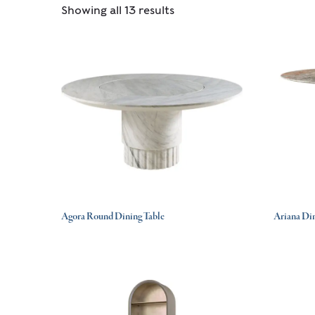
Showing all 13 results
Agora Round Dining Table
Ariana Din