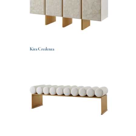
Kira Credenza