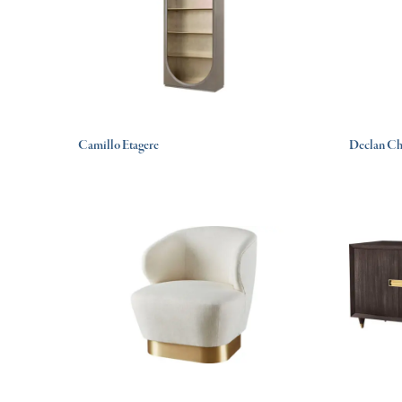
Camillo Etagere
Declan Ch