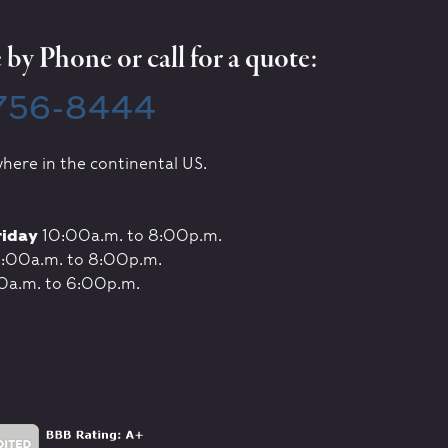
by Phone or call for a quote:
 756-8444
here in the continental US.
riday
10:00a.m. to 8:00p.m.
:00a.m. to 8:00p.m.
0a.m. to 6:00p.m.