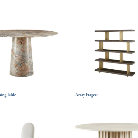
ing Table
Array Etagere