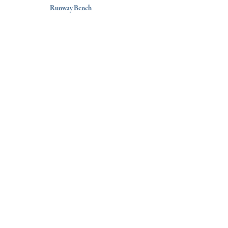
Runway Bench