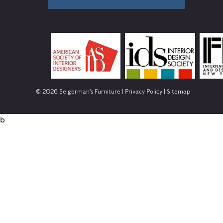
© 2026 Seigerman's Furniture |
Privacy Policy
|
Sitemap
b