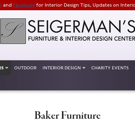
m
and
Facebook
for Interior Design Tips, Updates on Interi
RS
OUTDOOR
INTERIOR DESIGN
CHARITY EVENTS
Baker Furniture