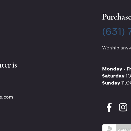
Purchase 
(631)
We ship anyw
ter is
Monday - F
Saturday
10
Sunday
11:0
re.com