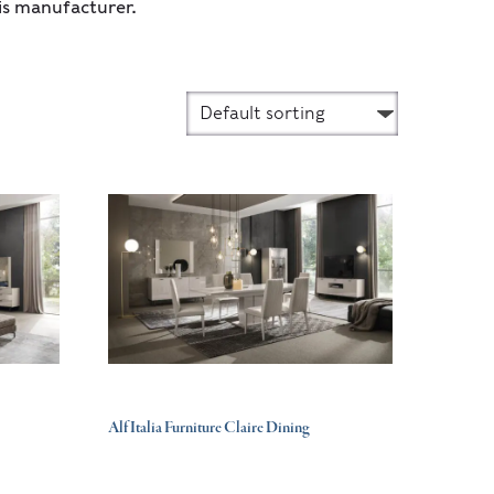
is manufacturer.
Alf Italia Furniture Claire Dining