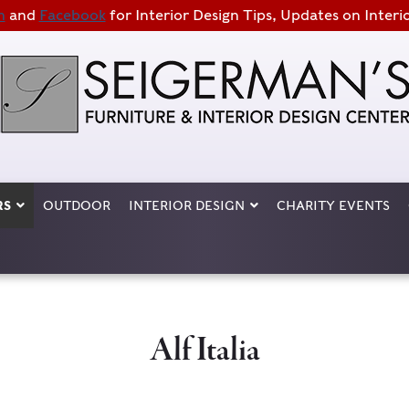
m
and
Facebook
for Interior Design Tips, Updates on Interi
RS
OUTDOOR
INTERIOR DESIGN
CHARITY EVENTS
Alf Italia