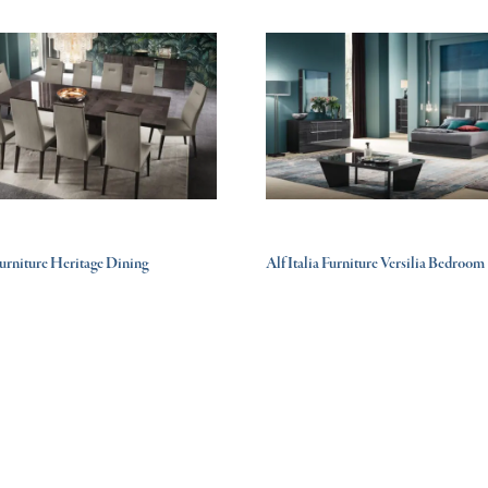
 Furniture Heritage Dining
Alf Italia Furniture Versilia Bedroom