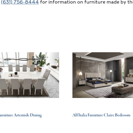
t
(631) 756-8444
for information on furniture made by th
 Furniture Artemide Dining
Alf Italia Furniture Claire Bedroom