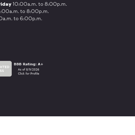
riday
10:00a.m. to 8:00p.m.
:00a.m. to 8:00p.m.
0a.m. to 6:00p.m.