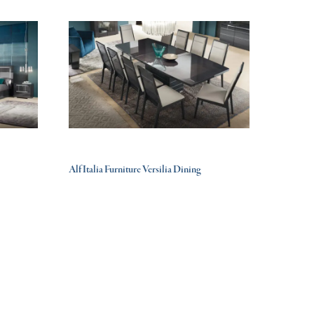
Alf Italia Furniture Versilia Dining