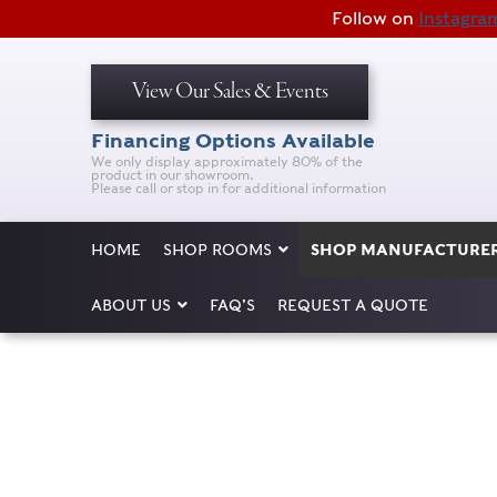
Follow on
Instagra
View Our Sales & Events
Financing Options Available
We only display approximately 80% of the
product in our showroom.
Please call or stop in for additional information
HOME
SHOP ROOMS
SHOP MANUFACTURE
ABOUT US
FAQ’S
REQUEST A QUOTE