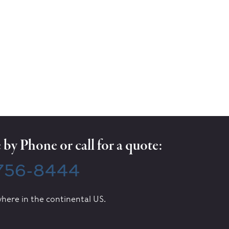
by Phone or call for a quote:
 756-8444
here in the continental US.