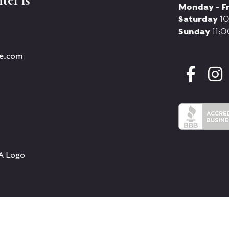
ter is
Monday - F
Saturday
10
Sunday
11:0
re.com