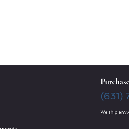
Purchase 
(631)
We ship anyw