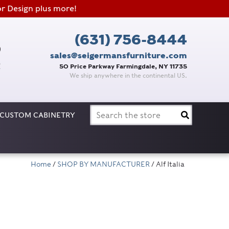
or Design plus more!
(631) 756-8444
sales@seigermansfurniture.com
50 Price Parkway Farmingdale, NY 11735
We ship anywhere in the continental US.
Search
CUSTOM CABINETRY
for:
Home
/
SHOP BY MANUFACTURER
/ Alf Italia