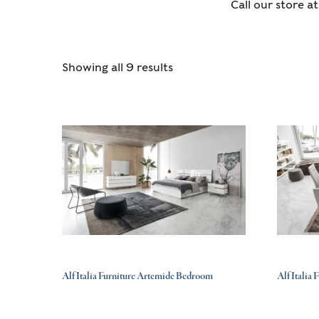
Call our store a
Showing all 9 results
Alf Italia Furniture Artemide Bedroom
Alf Italia