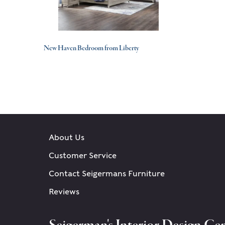
New Haven Bedroom from Liberty
About Us
Customer Service
Contact Seigermans Furniture
Reviews