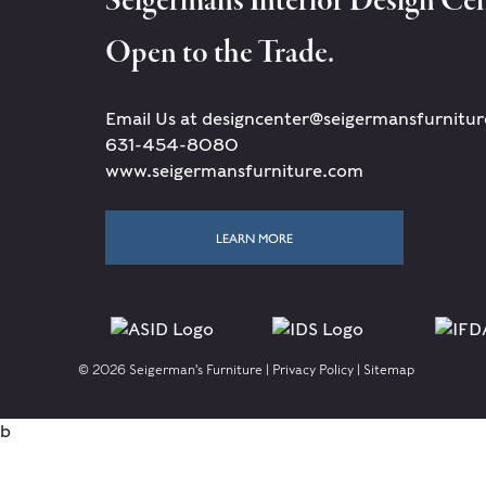
Seigerman's Interior Design Cen
Open to the Trade.
Email Us at designcenter@seigermansfurnitu
631-454-8080
www.seigermansfurniture.com
LEARN MORE
© 2026 Seigerman's Furniture |
Privacy Policy
|
Sitemap
b