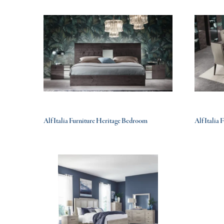
Alf Italia Furniture Heritage Bedroom
Alf Italia