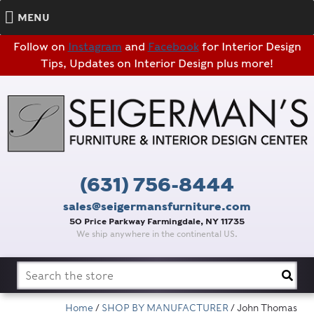
MENU
Follow on
Instagram
and
Facebook
for Interior Design
Tips, Updates on Interior Design plus more!
(631) 756-8444
sales@seigermansfurniture.com
50 Price Parkway Farmingdale, NY 11735
We ship anywhere in the continental US.
Search
for:
Home
/
SHOP BY MANUFACTURER
/ John Thomas