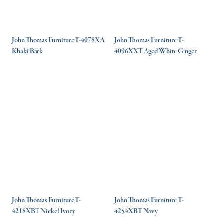
John Thomas Furniture T-4078XA
John Thomas Furniture T-
Khaki Bark
4096XXT Aged White Ginger
John Thomas Furniture T-
John Thomas Furniture T-
4218XBT Nickel Ivory
4254XBT Navy