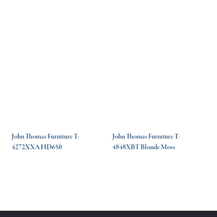
John Thomas Furniture T-
John Thomas Furniture T-
4272XXA HD650
4848XBT Blonde Moss