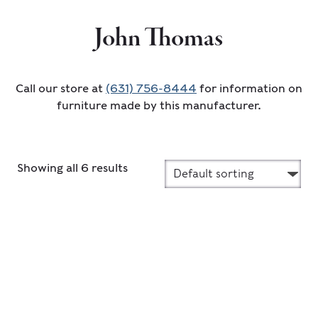
John Thomas
Call our store at
(631) 756-8444
for information on
furniture made by this manufacturer.
Showing all 6 results