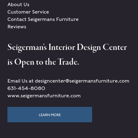
About Us
Customer Service
Contact Seigermans Furniture
Reviews
Seigerman's Interior Design Center
is Open to the Trade.
Email Us at designcenter@seigermansfurniture.com
631-454-8080
www.seigermansfurniture.com
LEARN MORE