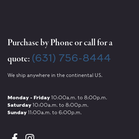
Purchase by Phone or call for a
(631) 756-8444
quote:
We ship anywhere in the continental US.
Monday - Friday
10:00a.m. to 8:00p.m.
Saturday
10:00a.m. to 8:00p.m.
Sunday
11:00a.m. to 6:00p.m.