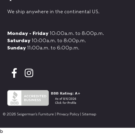
We ship anywhere in the continental US.
Monday - Friday
10:00a.m. to 8:00p.m.
Saturday
10:00a.m. to 8:00p.m.
Sunday
11:00a.m. to 6:00p.m.
© 2026 Seigerman's Furniture |
Privacy Policy
|
Sitemap
b