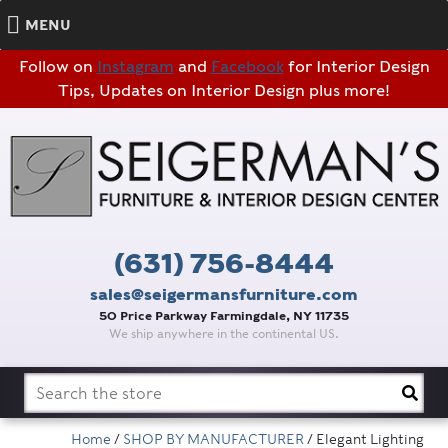
MENU
Follow on
Instagram
and
Facebook
for Interior Design
Tips, Updates on Interior Design plus more!
(631) 756-8444
sales@seigermansfurniture.com
50 Price Parkway Farmingdale, NY 11735
We ship anywhere in the continental US.
Search
for:
Home
/
SHOP BY MANUFACTURER
/ Elegant Lighting