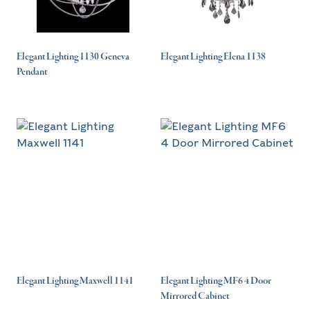
Elegant Lighting 1130 Geneva
Elegant Lighting Elena 1138
Pendant
Elegant Lighting Maxwell 1141
Elegant Lighting MF6 4 Door
Mirrored Cabinet