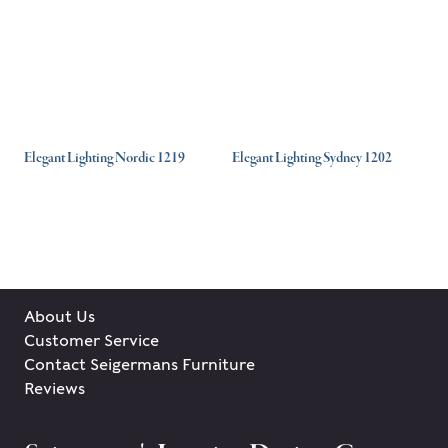
Elegant Lighting Nordic 1219
Elegant Lighting Sydney 1202
About Us
Customer Service
Contact Seigermans Furniture
Reviews