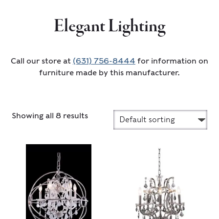
Elegant Lighting
Call our store at
(631) 756-8444
for information on
furniture made by this manufacturer.
Showing all 8 results