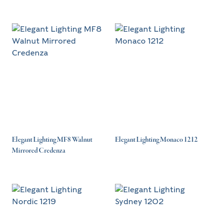
Elegant Lighting MF8 Walnut
Elegant Lighting Monaco 1212
Mirrored Credenza