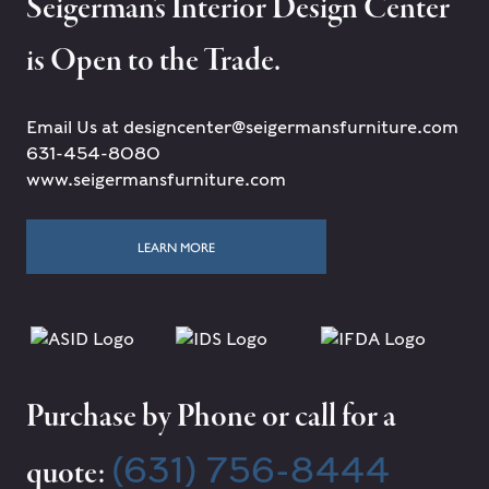
Seigerman's Interior Design Center
is Open to the Trade.
Email Us at designcenter@seigermansfurniture.com
631-454-8080
www.seigermansfurniture.com
LEARN MORE
Purchase by Phone or call for a
(631) 756-8444
quote: