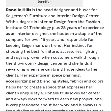
Jennifer
Ronelle Hills
is the head designer and buyer for
Seigerman’s Furniture and Interior Design Center.
With a degree in Interior Design from the Fashion
Institute Of Technology plus 25 years of experience
as an interior designer, she has been a staple of the
company for over 15 years and responsible for
keeping Seigerman’s on trend. Her instinct for
choosing the best furniture, accessories, lighting
and rugs is proven when customers walk through
the showroom / design center and she finds it
rewarding when she can bring those ideas to her
clients. Her expertise in space planning,
accessorizing and blending styles, fabrics and colors
helps her to create a space that expresses her
client’s unique style. Ronelle truly loves her career
and always looks forward to each new project. She
is very passionate about her work and is always up
for a challenge whether creating an entire house or