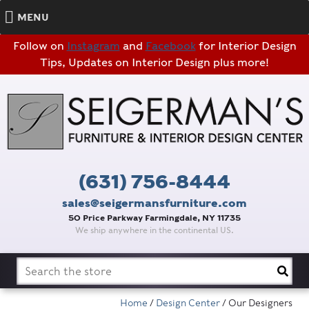
MENU
Follow on
Instagram
and
Facebook
for Interior Design
Tips, Updates on Interior Design plus more!
(631) 756-8444
sales@seigermansfurniture.com
50 Price Parkway Farmingdale, NY 11735
We ship anywhere in the continental US.
Search
for:
Home
/
Design Center
/ Our Designers