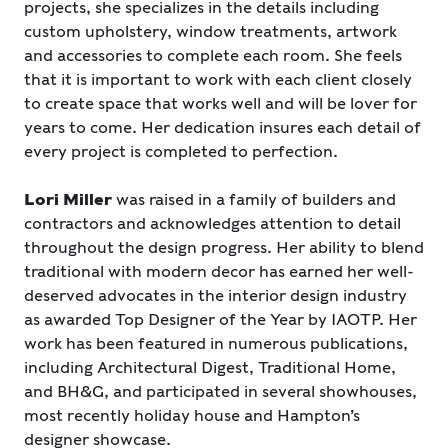
projects, she specializes in the details including
custom upholstery, window treatments, artwork
and accessories to complete each room. She feels
that it is important to work with each client closely
to create space that works well and will be lover for
years to come. Her dedication insures each detail of
every project is completed to perfection.
Lori Miller
was raised in a family of builders and
contractors and acknowledges attention to detail
throughout the design progress. Her ability to blend
traditional with modern decor has earned her well-
deserved advocates in the interior design industry
as awarded Top Designer of the Year by IAOTP. Her
work has been featured in numerous publications,
including Architectural Digest, Traditional Home,
and BH&G, and participated in several showhouses,
most recently holiday house and Hampton’s
designer showcase.