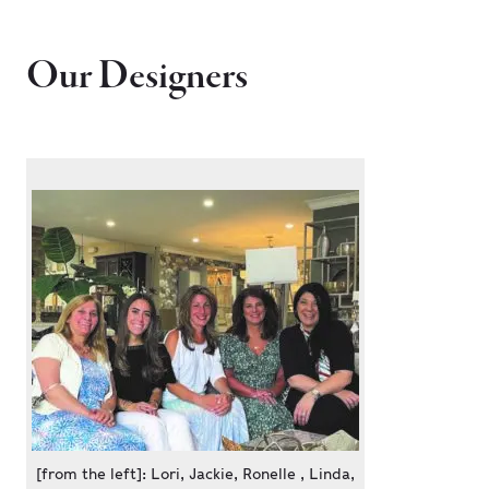
Our Designers
[from the left]: Lori, Jackie, Ronelle , Linda,