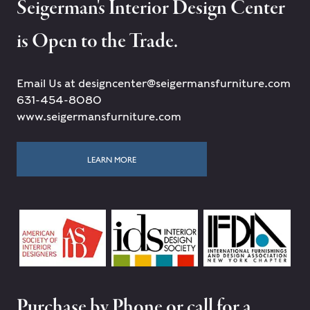
Seigerman's Interior Design Center
is Open to the Trade.
Email Us at designcenter@seigermansfurniture.com
631-454-8080
www.seigermansfurniture.com
LEARN MORE
Purchase by Phone or call for a