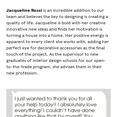
Jacqueline Rossi
is an incredible addition to our
team and believes the key to designing is creating a
quality of life. Jacqueline is bold with her creative
innovative new ideas and finds her motivation is
turning a house into a home. Her positive energy is
apparent to every client she works with, adding her
perfect eye for decorative accessories as the final
touch of the project. As the supervisor to new
graduates of interior design schools for our open-
to-the-trade program, she advises them in their
new profession.