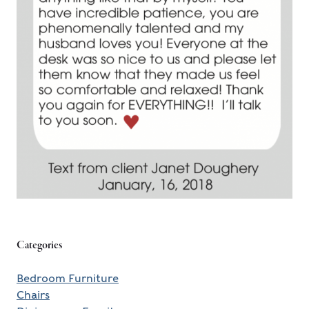
Categories
Bedroom Furniture
Chairs