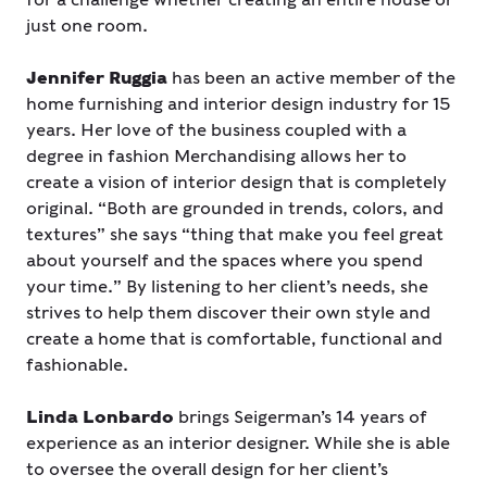
just one room.
Jennifer Ruggia
has been an active member of the
home furnishing and interior design industry for 15
years. Her love of the business coupled with a
degree in fashion Merchandising allows her to
create a vision of interior design that is completely
original. “Both are grounded in trends, colors, and
textures” she says “thing that make you feel great
about yourself and the spaces where you spend
your time.” By listening to her client’s needs, she
strives to help them discover their own style and
create a home that is comfortable, functional and
fashionable.
Linda Lonbardo
brings Seigerman’s 14 years of
experience as an interior designer. While she is able
to oversee the overall design for her client’s