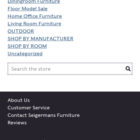
Diningroom Furniture
Floor Model Sale
Home Office Furniture
Living Room Furniture
OUTDOOR
SHOP BY MANUFACTURER
SHOP BY ROOM
Uncategorized
Search
for:
About Us
Customer Service
Contact Seigermans Furniture
Reviews