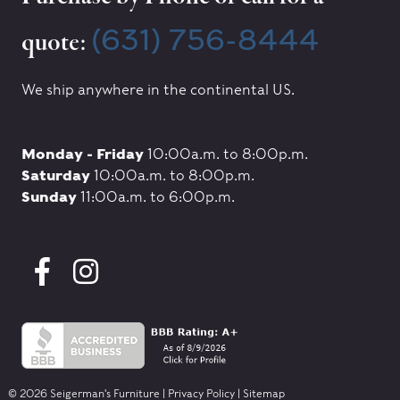
(631) 756-8444
quote:
We ship anywhere in the continental US.
Monday - Friday
10:00a.m. to 8:00p.m.
Saturday
10:00a.m. to 8:00p.m.
Sunday
11:00a.m. to 6:00p.m.
© 2026 Seigerman's Furniture |
Privacy Policy
|
Sitemap