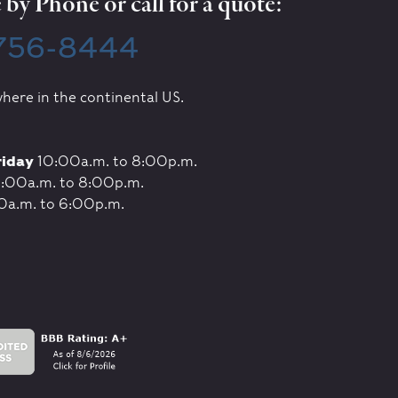
by Phone or call for a quote:
 756-8444
here in the continental US.
riday
10:00a.m. to 8:00p.m.
:00a.m. to 8:00p.m.
0a.m. to 6:00p.m.