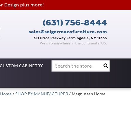
or Design plus more!
(631) 756-8444
sales@seigermansfurniture.com
50 Price Parkway Farmingdale, NY 11735
We ship anywhere in the continental US.
Search
CUSTOM CABINETRY
for:
Home
/
SHOP BY MANUFACTURER
/ Magnussen Home