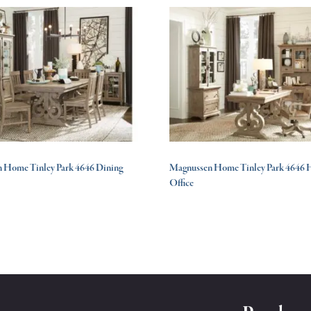
 Home Tinley Park 4646 Dining
Magnussen Home Tinley Park 4646
Office