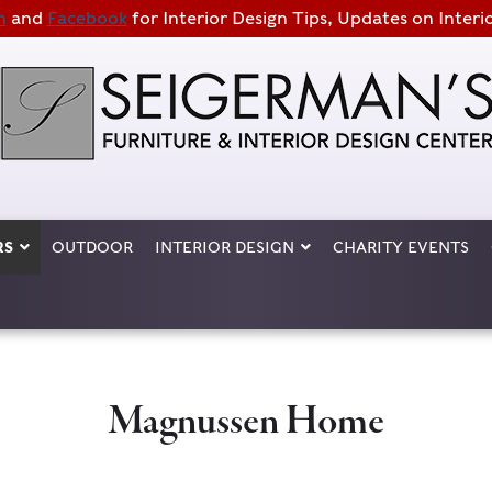
m
and
Facebook
for Interior Design Tips, Updates on Interi
RS
OUTDOOR
INTERIOR DESIGN
CHARITY EVENTS
Magnussen Home