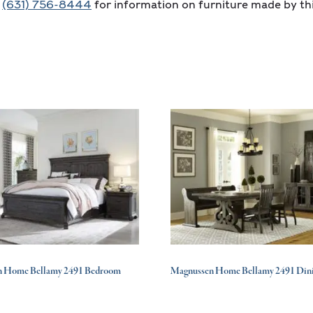
t
(631) 756-8444
for information on furniture made by th
n Home Bellamy 2491 Bedroom
Magnussen Home Bellamy 2491 Din