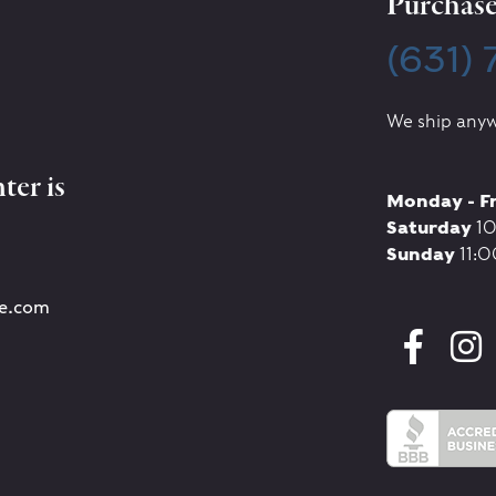
Purchase 
(631)
We ship anyw
ter is
Monday - F
Saturday
10
Sunday
11:0
re.com