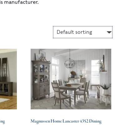
is manufacturer.
ing
Magnussen Home Lancaster 4352 Dining