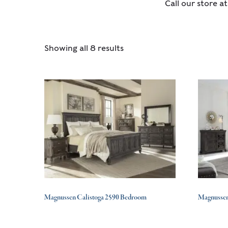
Call our store a
Showing all 8 results
Magnussen Calistoga 2590 Bedroom
Magnusse