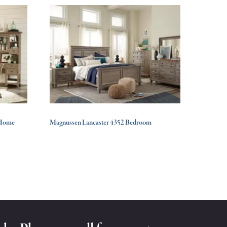
 Home
Magnussen Lancaster 4352 Bedroom