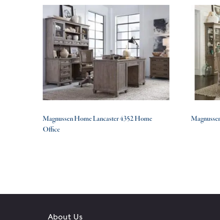
Magnussen Home Lancaster 4352 Home
Magnussen
Office
About Us