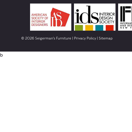
© 2026 Seigerman's Furniture |
Privacy Policy
|
Sitemap
b