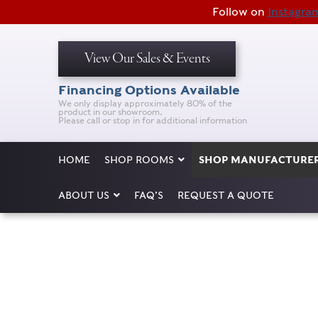
Follow on
Instagra
View Our Sales & Events
Financing Options Available
We only display approximately 80% of the
product in our showroom.
Please call or stop in for additional information
HOME
SHOP ROOMS
SHOP MANUFACTURE
ABOUT US
FAQ’S
REQUEST A QUOTE