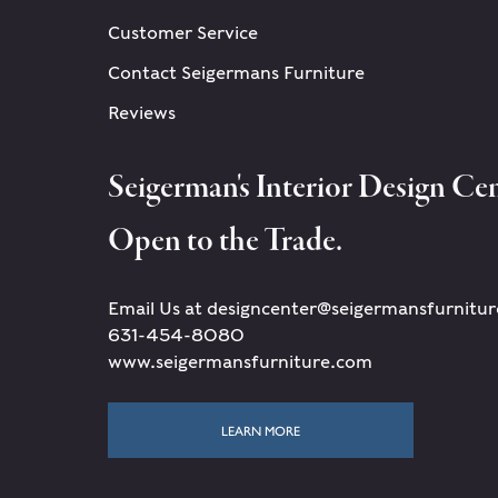
Customer Service
Contact Seigermans Furniture
Reviews
Seigerman's Interior Design Cen
Open to the Trade.
Email Us at designcenter@seigermansfurnitu
631-454-8080
www.seigermansfurniture.com
LEARN MORE