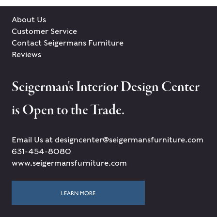
About Us
Customer Service
Contact Seigermans Furniture
Reviews
Seigerman's Interior Design Center
is Open to the Trade.
Email Us at designcenter@seigermansfurniture.com
631-454-8080
www.seigermansfurniture.com
LEARN MORE