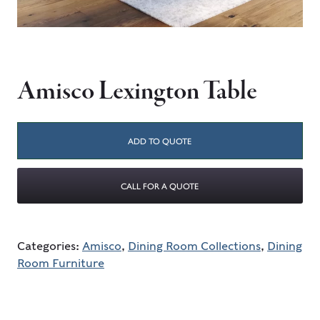
Amisco Lexington Table
ADD TO QUOTE
CALL FOR A QUOTE
Categories:
Amisco
,
Dining Room Collections
,
Dining
Room Furniture