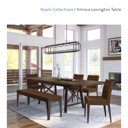
Room Collections
/ Amisco Lexington Table