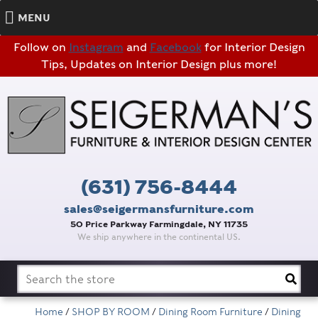
MENU
Follow on
Instagram
and
Facebook
for Interior Design
Tips, Updates on Interior Design plus more!
(631) 756-8444
sales@seigermansfurniture.com
50 Price Parkway Farmingdale, NY 11735
We ship anywhere in the continental US.
Search
for:
Home
/
SHOP BY ROOM
/
Dining Room Furniture
/
Dining