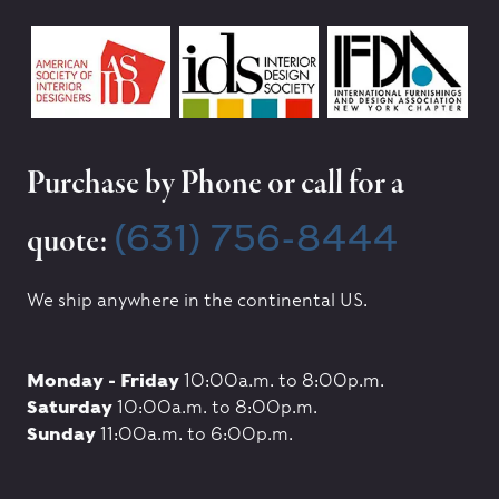
Purchase by Phone or call for a
(631) 756-8444
quote:
We ship anywhere in the continental US.
Monday - Friday
10:00a.m. to 8:00p.m.
Saturday
10:00a.m. to 8:00p.m.
Sunday
11:00a.m. to 6:00p.m.