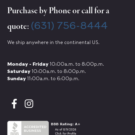
Purchase by Phone or call for a
(631) 756-8444
quote:
We ship anywhere in the continental US.
Monday - Friday
10:00a.m. to 8:00p.m.
Saturday
10:00a.m. to 8:00p.m.
Sunday
11:00a.m. to 6:00p.m.