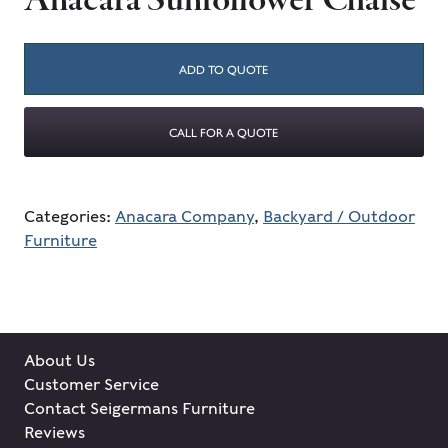
Anacara Sunfollower Chaise
ADD TO QUOTE
CALL FOR A QUOTE
Categories:
Anacara Company
,
Backyard / Outdoor
Furniture
About Us
Customer Service
Contact Seigermans Furniture
Reviews