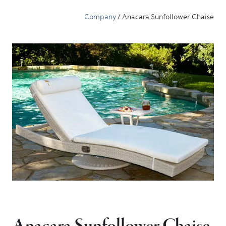
Company
/ Anacara Sunfollower Chaise