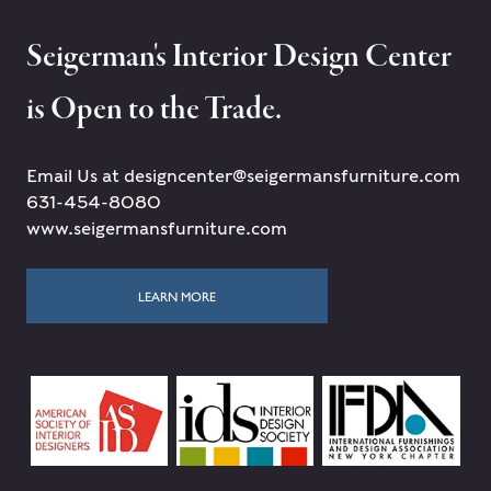
Seigerman's Interior Design Center
is Open to the Trade.
Email Us at designcenter@seigermansfurniture.com
631-454-8080
www.seigermansfurniture.com
LEARN MORE