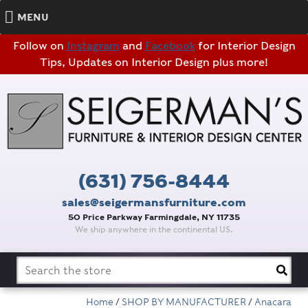
MENU
Follow on
Instagram
and
Facebook
for Interior Design
Tips, Updates on Interior Design plus more!
(631) 756-8444
sales@seigermansfurniture.com
50 Price Parkway Farmingdale, NY 11735
We ship anywhere in the continental US.
Search
for:
Home
/
SHOP BY MANUFACTURER
/
Anacara