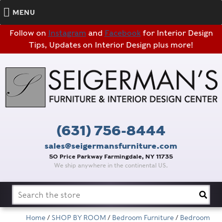
MENU
Follow on
Instagram
and
Facebook
for Interior Design
Tips, Updates on Interior Design plus more!
(631) 756-8444
sales@seigermansfurniture.com
50 Price Parkway Farmingdale, NY 11735
We ship anywhere in the continental US.
Search
for:
Home
/
SHOP BY ROOM
/
Bedroom Furniture
/
Bedroom