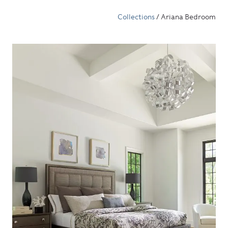
Collections
/ Ariana Bedroom