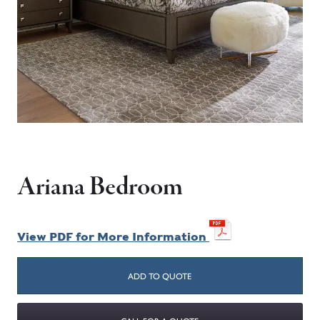
Ariana Bedroom
View PDF for More Information
ADD TO QUOTE