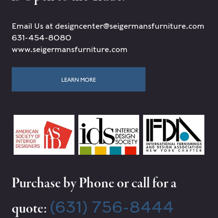
Email Us at designcenter@seigermansfurniture.com
631-454-8080
www.seigermansfurniture.com
LEARN MORE
Purchase by Phone or call for a
(631) 756-8444
quote: