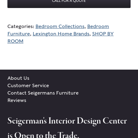
CALL FOR A QUOTE
Categories:
Bedroom Collections
,
Bedroom
Furniture
,
Lexington Home Brands
,
SHOP BY
ROOM
About Us
Customer Service
Contact Seigermans Furniture
Reviews
Seigerman's Interior Design Center
is Open to the Trade.