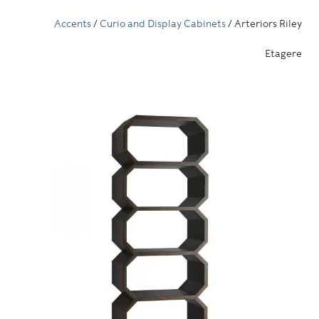
Accents
/
Curio and Display Cabinets
/ Arteriors Riley
Etagere