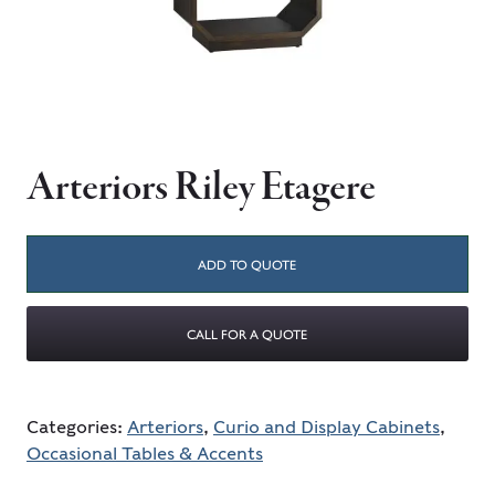
Arteriors Riley Etagere
ADD TO QUOTE
CALL FOR A QUOTE
Categories:
Arteriors
,
Curio and Display Cabinets
,
Occasional Tables & Accents