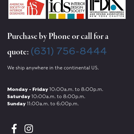
Purchase by Phone or call for a
(631) 756-8444
quote:
We ship anywhere in the continental US.
Monday - Friday
10:00a.m. to 8:00p.m.
Saturday
10:00a.m. to 8:00p.m.
Sunday
11:00a.m. to 6:00p.m.