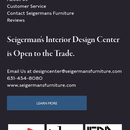
Customer Service
Contact Seigermans Furniture
Reviews
Seigerman's Interior Design Center
is Open to the Trade.
Email Us at designcenter@seigermansfurniture.com
631-454-8080
www.seigermansfurniture.com
LEARN MORE