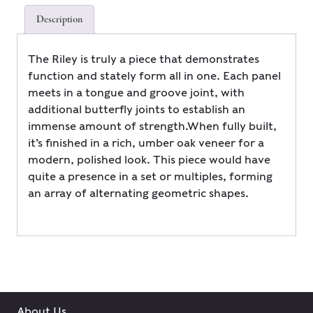
Description
The Riley is truly a piece that demonstrates
function and stately form all in one. Each panel
meets in a tongue and groove joint, with
additional butterfly joints to establish an
immense amount of strength.When fully built,
it’s finished in a rich, umber oak veneer for a
modern, polished look. This piece would have
quite a presence in a set or multiples, forming
an array of alternating geometric shapes.
About Us