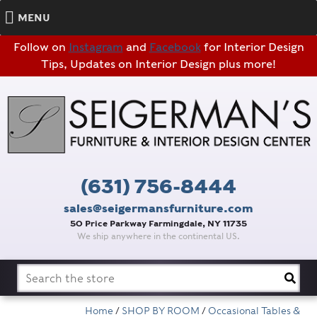
MENU
Follow on
Instagram
and
Facebook
for Interior Design
Tips, Updates on Interior Design plus more!
(631) 756-8444
sales@seigermansfurniture.com
50 Price Parkway Farmingdale, NY 11735
We ship anywhere in the continental US.
Search
for:
Home
/
SHOP BY ROOM
/
Occasional Tables &