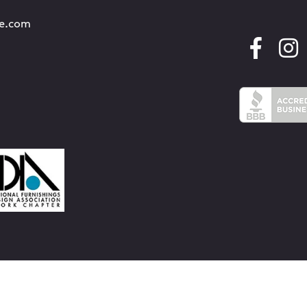
re.com