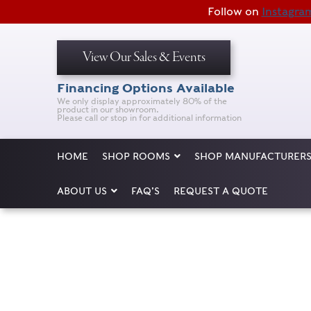
Follow on
Instagra
View Our Sales & Events
Financing Options Available
We only display approximately 80% of the
product in our showroom.
Please call or stop in for additional information
HOME
SHOP ROOMS
SHOP MANUFACTURER
ABOUT US
FAQ’S
REQUEST A QUOTE