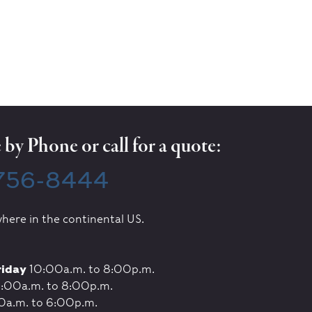
by Phone or call for a quote:
 756-8444
here in the continental US.
riday
10:00a.m. to 8:00p.m.
:00a.m. to 8:00p.m.
0a.m. to 6:00p.m.