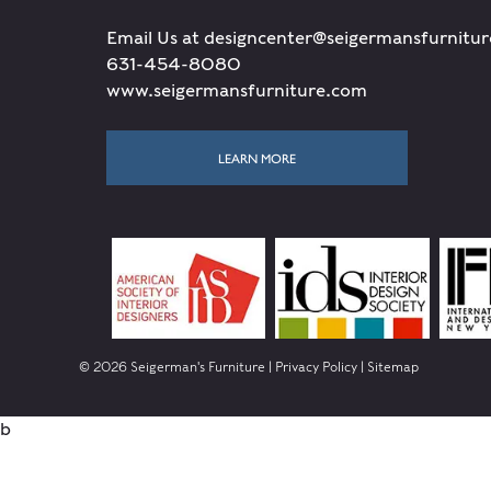
Email Us at designcenter@seigermansfurnitu
631-454-8080
www.seigermansfurniture.com
LEARN MORE
© 2026 Seigerman's Furniture |
Privacy Policy
|
Sitemap
b