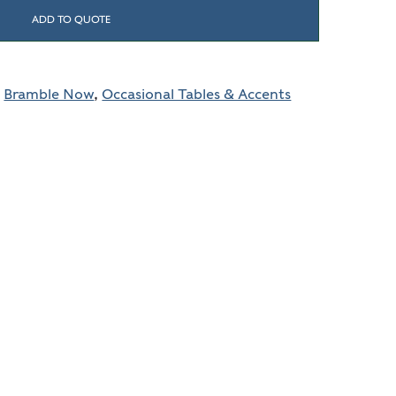
ADD TO QUOTE
,
Bramble Now
,
Occasional Tables & Accents