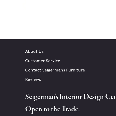
About Us
Customer Service
Contact Seigermans Furniture
Reviews
Seigerman's Interior Design Cen
Open to the Trade.