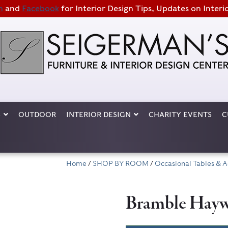
m
and
Facebook
for Interior Design Tips, Updates on Interi
S
OUTDOOR
INTERIOR DESIGN
CHARITY EVENTS
C
Home
/
SHOP BY ROOM
/
Occasional Tables & A
Bramble Haywa