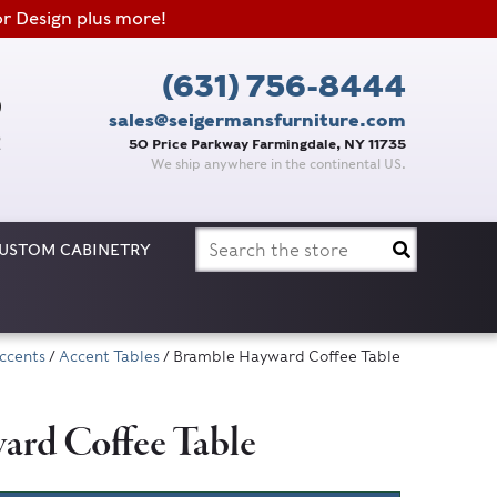
or Design plus more!
(631) 756-8444
sales@seigermansfurniture.com
50 Price Parkway Farmingdale, NY 11735
We ship anywhere in the continental US.
Search
USTOM CABINETRY
for:
ccents
/
Accent Tables
/ Bramble Hayward Coffee Table
rd Coffee Table