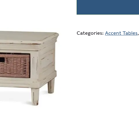
Categories:
Accent Tables