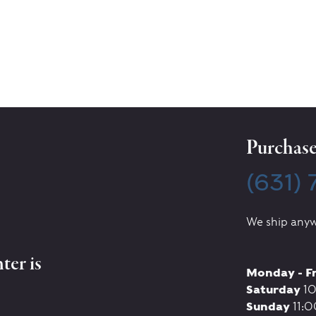
Purchase 
(631)
We ship anyw
ter is
Monday - F
Saturday
10
Sunday
11:0