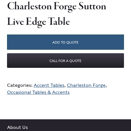
Charleston Forge Sutton
Live Edge Table
ADD TO QUOTE
CALL FOR A QUOTE
Categories:
Accent Tables
,
Charleston Forge
,
Occasional Tables & Accents
About Us