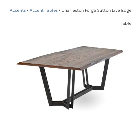
Accents
/
Accent Tables
/ Charleston Forge Sutton Live Edge
Table