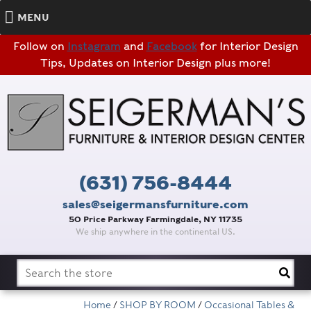
MENU
Follow on
Instagram
and
Facebook
for Interior Design
Tips, Updates on Interior Design plus more!
(631) 756-8444
sales@seigermansfurniture.com
50 Price Parkway Farmingdale, NY 11735
We ship anywhere in the continental US.
Search
for:
Home
/
SHOP BY ROOM
/
Occasional Tables &