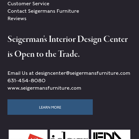
Customer Service
Contact Seigermans Furniture
Reviews
Seigerman's Interior Design Center
is Open to the Trade.
Email Us at designcenter@seigermansfurniture.com
631-454-8080
www.seigermansfurniture.com
LEARN MORE