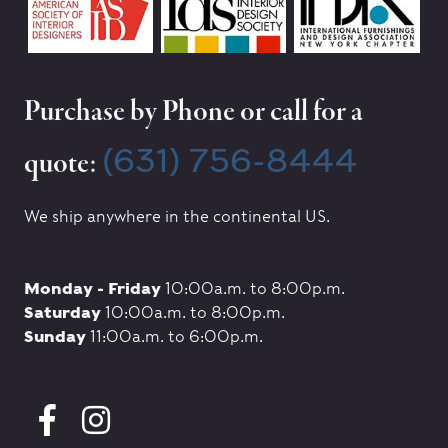
Purchase by Phone or call for a
(631) 756-8444
quote:
We ship anywhere in the continental US.
Monday - Friday
10:00a.m. to 8:00p.m.
Saturday
10:00a.m. to 8:00p.m.
Sunday
11:00a.m. to 6:00p.m.