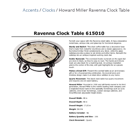
Accents
/
Clocks
/ Howard Miller Ravenna Clock Table