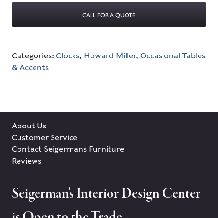
CALL FOR A QUOTE
Categories:
Clocks
,
Howard Miller
,
Occasional Tables
& Accents
About Us
Customer Service
Contact Seigermans Furniture
Reviews
Seigerman's Interior Design Center
is Open to the Trade.