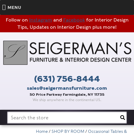
MENU
Follow on
Instagram
and
Facebook
for Interior Design
Tips, Updates on Interior Design plus more!
(631) 756-8444
sales@seigermansfurniture.com
50 Price Parkway Farmingdale, NY 11735
We ship anywhere in the continental US.
Search
for:
Home
/
SHOP BY ROOM
/
Occasional Tables &