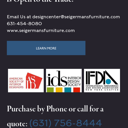
Email Us at designcenter@seigermansfurniture.com
631-454-8080
www.seigermansfurniture.com
LEARN MORE
Purchase by Phone or call for a
(631) 756-8444
quote: