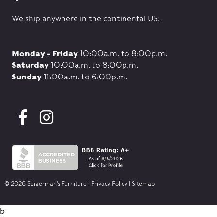
We ship anywhere in the continental US.
Monday - Friday
10:00a.m. to 8:00p.m.
Saturday
10:00a.m. to 8:00p.m.
Sunday
11:00a.m. to 6:00p.m.
© 2026 Seigerman's Furniture |
Privacy Policy
|
Sitemap
b