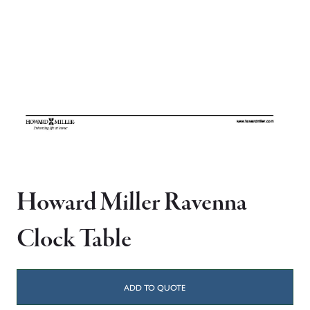
Howard Miller Ravenna
Clock Table
ADD TO QUOTE