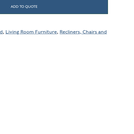
ADD TO QUOTE
ld
,
Living Room Furniture
,
Recliners, Chairs and