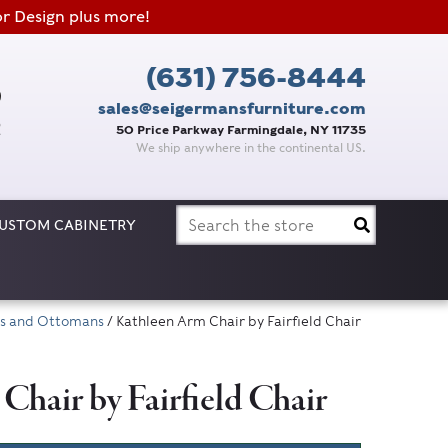
or Design plus more!
(631) 756-8444
sales@seigermansfurniture.com
50 Price Parkway Farmingdale, NY 11735
We ship anywhere in the continental US.
Search
USTOM CABINETRY
for:
irs and Ottomans
/ Kathleen Arm Chair by Fairfield Chair
hair by Fairfield Chair