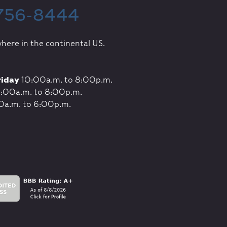
 756-8444
here in the continental US.
riday
10:00a.m. to 8:00p.m.
:00a.m. to 8:00p.m.
0a.m. to 6:00p.m.