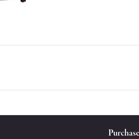
Purchase 