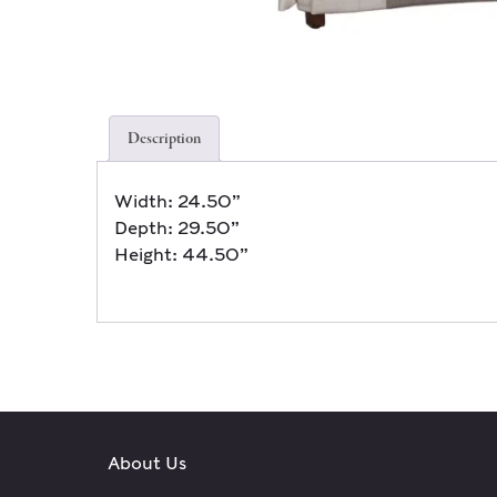
Description
Width: 24.50”
Depth: 29.50”
Height: 44.50”
About Us