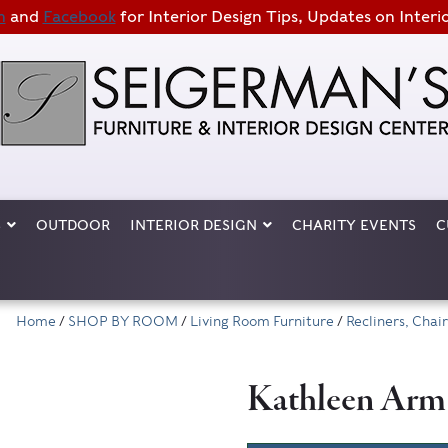
m
and
Facebook
for Interior Design Tips, Updates on Interi
S
OUTDOOR
INTERIOR DESIGN
CHARITY EVENTS
C
Home
/
SHOP BY ROOM
/
Living Room Furniture
/
Recliners, Cha
Kathleen Arm C