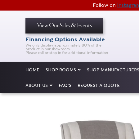
Follow on
Instagra
View Our Sales & Events
Financing Options Available
We only display approximately 80% of the
product in our showroom.
Please call or stop in for additional information
HOME
SHOP ROOMS
SHOP MANUFACTURER
ABOUT US
FAQ’S
REQUEST A QUOTE