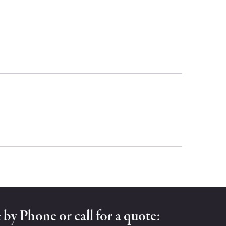
by Phone or call for a quote: