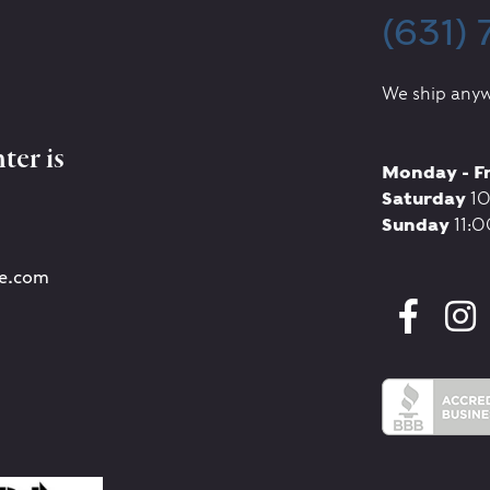
(631)
We ship anyw
ter is
Monday - F
Saturday
10
Sunday
11:0
re.com