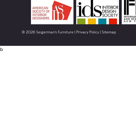
© 2026 Seigerman's Furniture |
Privacy Policy
|
Sitemap
b