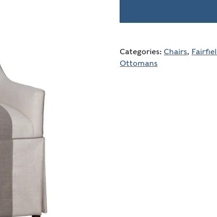
Categories:
Chairs
,
Fairfie
Ottomans