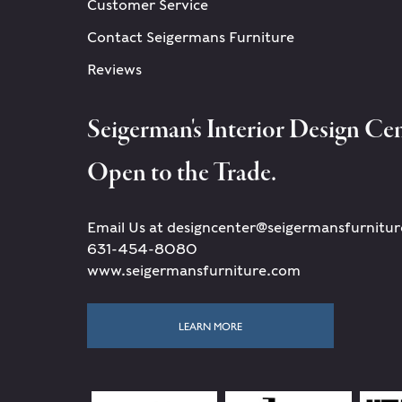
Customer Service
Contact Seigermans Furniture
Reviews
Seigerman's Interior Design Cen
Open to the Trade.
Email Us at designcenter@seigermansfurnitu
631-454-8080
www.seigermansfurniture.com
LEARN MORE