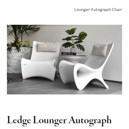
Lounger Autograph Chair
Ledge Lounger Autograph