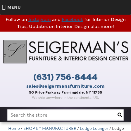
MENU
Follow on
Instagram
and
Facebook
for Interior Design
Tips, Updates on Interior Design plus more!
(631) 756-8444
sales@seigermansfurniture.com
50 Price Parkway Farmingdale, NY 11735
We ship anywhere in the continental US.
Search
for:
Home
/
SHOP BY MANUFACTURER
/
Ledge Lounger
/ Ledge