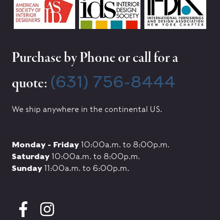
Purchase by Phone or call for a
(631) 756-8444
quote:
We ship anywhere in the continental US.
Monday - Friday
10:00a.m. to 8:00p.m.
Saturday
10:00a.m. to 8:00p.m.
Sunday
11:00a.m. to 6:00p.m.