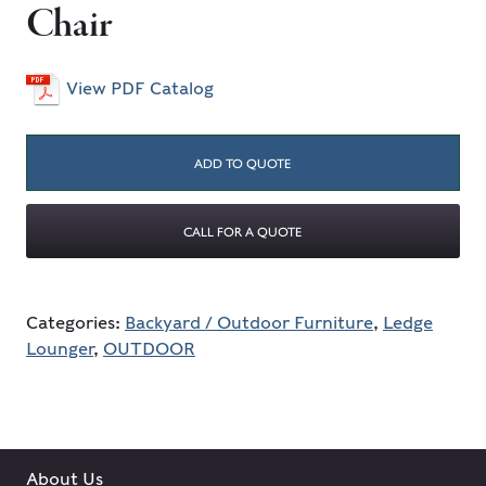
Chair
View PDF Catalog
ADD TO QUOTE
CALL FOR A QUOTE
Categories:
Backyard / Outdoor Furniture
,
Ledge
Lounger
,
OUTDOOR
About Us