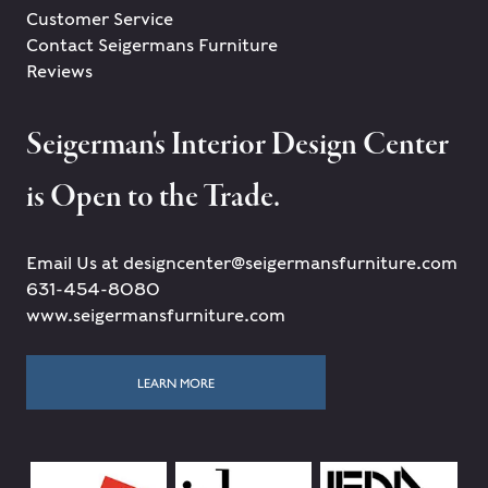
Customer Service
Contact Seigermans Furniture
Reviews
Seigerman's Interior Design Center
is Open to the Trade.
Email Us at designcenter@seigermansfurniture.com
631-454-8080
www.seigermansfurniture.com
LEARN MORE