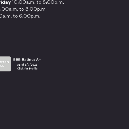
riday
10:00a.m. to 8:00p.m.
:00a.m. to 8:00p.m.
0a.m. to 6:00p.m.