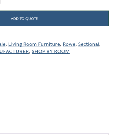
l
ADD TO QUOTE
ale
,
Living Room Furniture
,
Rowe
,
Sectional
,
NUFACTURER
,
SHOP BY ROOM