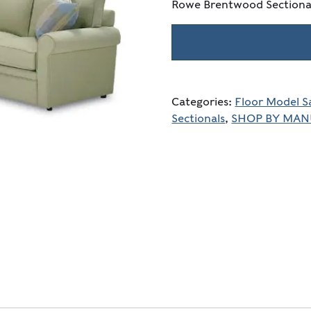
Rowe Brentwood Sectiona
Categories:
Floor Model S
Sectionals
,
SHOP BY MA