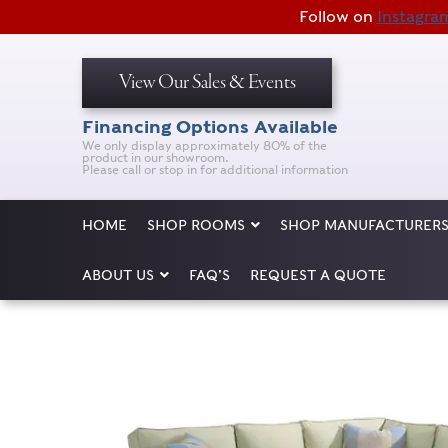
Follow on
Instagra
View Our Sales & Events
Financing Options Available
We only display approximately 80% of the
product in our showroom.
Please call or stop in for additional information
HOME
SHOP ROOMS
SHOP MANUFACTURER
ABOUT US
FAQ’S
REQUEST A QUOTE