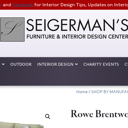
m
and
Facebook
for Interior Design Tips, Updates on Interi
S
OUTDOOR
INTERIOR DESIGN
CHARITY EVENTS
C
Home
/
SHOP BY MANUFA
Rowe Brentwo