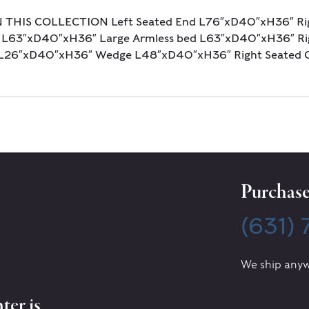
N THIS COLLECTION Left Seated End L76″xD40″xH36″ Ri
 L63″xD40″xH36″ Large Armless bed L63″xD40″xH36″ Rig
s L26″xD40″xH36″ Wedge L48″xD40″xH36″ Right Seated 
Purchase 
(631)
We ship anyw
ter is