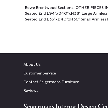
Rowe Brentwood Sectional OTHER PIECES I
Seated End L94″xD40″xH36″ Large Armless
Seated End L33″xD40″xH36″ Small Armles
About Us
Customer Service
Contact Seigermans Furniture
Reviews
Seigerman's Interior Design Cen