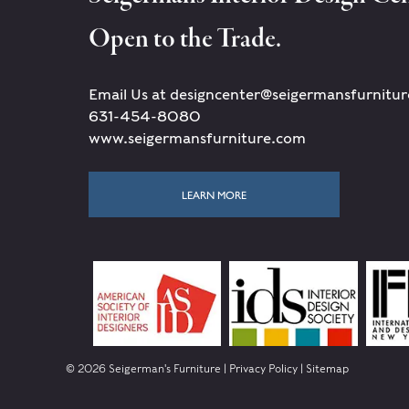
Open to the Trade.
Email Us at designcenter@seigermansfurnitu
631-454-8080
www.seigermansfurniture.com
LEARN MORE
© 2026 Seigerman's Furniture |
Privacy Policy
|
Sitemap