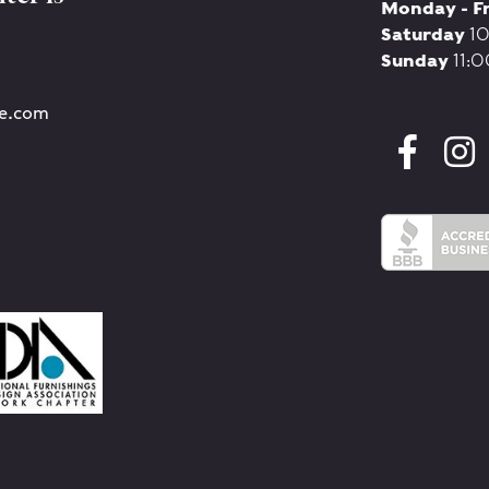
Monday - F
Saturday
10
Sunday
11:0
re.com