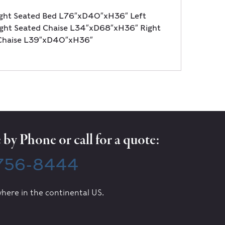
ght Seated Bed L76″xD40″xH36″ Left
ht Seated Chaise L34″xD68″xH36″ Right
Chaise L39″xD40″xH36″
by Phone or call for a quote:
 756-8444
here in the continental US.