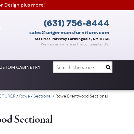
or Design plus more!
(631) 756-8444
sales@seigermansfurniture.com
50 Price Parkway Farmingdale, NY 11735
We ship anywhere in the continental US.
Search
USTOM CABINETRY
for:
CTURER
/
Rowe
/
Sectional
/ Rowe Brentwood Sectional
od Sectional