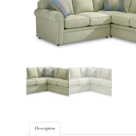
Description