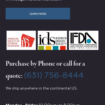
LEARN MORE
Purchase by Phone or call for a
(631) 756-8444
quote:
We ship anywhere in the continental US.