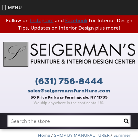
MENU
Follow on
Instagram
and
Facebook
for Interior Design
Tips, Updates on Interior Design plus more!
(631) 756-8444
sales@seigermansfurniture.com
50 Price Parkway Farmingdale, NY 11735
We ship anywhere in the continental US.
Search
for:
Home
/
SHOP BY MANUFACTURER
/
Summer