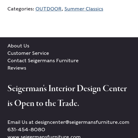
Categories:
OUTDOOR
,
Summer Classics
About Us
Customer Service
Contact Seigermans Furniture
Reviews
Seigerman's Interior Design Center
is Open to the Trade.
Email Us at designcenter@seigermansfurniture.com
631-454-8080
www.seigermansfurniture.com