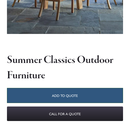
Summer Classics Outdoor
Furniture
ADD TO QUOTE
CALL FOR A QUOTE