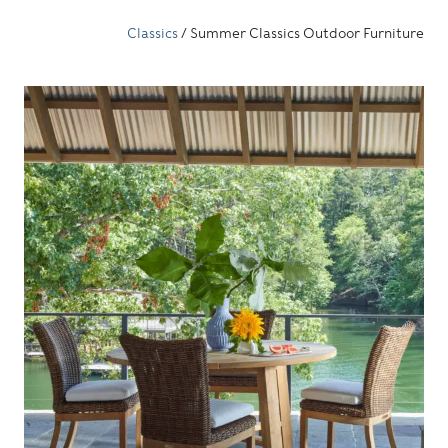
Classics
/ Summer Classics Outdoor Furniture