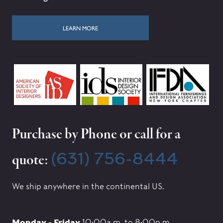
LEARN MORE
Purchase by Phone or call for a
(631) 756-8444
quote:
We ship anywhere in the continental US.
Monday - Friday
10:00a.m. to 8:00p.m.