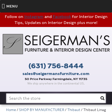
MENU
Follow on
Instagram
and
Facebook
for Interior Design
Tips, Updates on Interior Design plus more!
(631) 756-8444
sales@seigermansfurniture.com
50 Price Parkway Farmingdale, NY 11735
We ship anywhere in the continental US.
Search
for:
Home
/
SHOP BY MANUFACTURER
/
Thibaut
/ Thibaut Linag