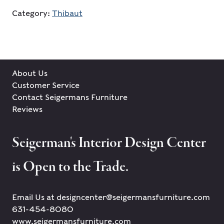
Category:
Thibaut
About Us
Customer Service
Contact Seigermans Furniture
Reviews
Seigerman's Interior Design Center
is Open to the Trade.
Email Us at designcenter@seigermansfurniture.com
631-454-8080
www.seigermansfurniture.com