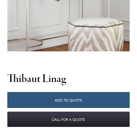
Thibaut Linag
ADD TO QUOTE
CALL FOR A QUOTE