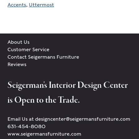
Accents
,
Uttermost
About Us
Customer Service
Contact Seigermans Furniture
Reviews
Seigerman's Interior Design Center
is Open to the Trade.
Email Us at designcenter@seigermansfurniture.com
631-454-8080
www.seigermansfurniture.com