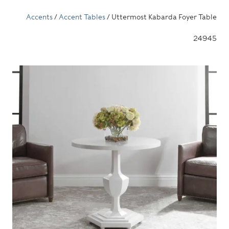
Accents
/
Accent Tables
/ Uttermost Kabarda Foyer Table
24945