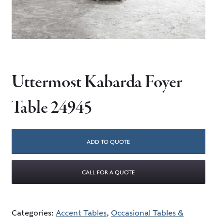
Uttermost Kabarda Foyer
Table 24945
ADD TO QUOTE
CALL FOR A QUOTE
Categories:
Accent Tables
,
Occasional Tables &