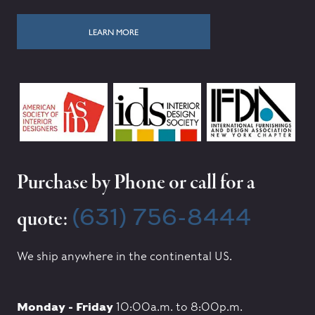
LEARN MORE
Purchase by Phone or call for a
(631) 756-8444
quote:
We ship anywhere in the continental US.
Monday - Friday
10:00a.m. to 8:00p.m.