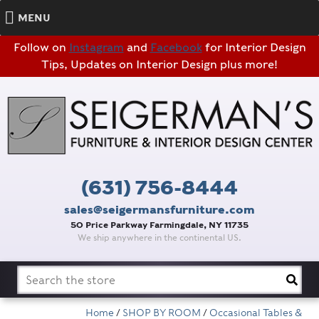
MENU
Follow on
Instagram
and
Facebook
for Interior Design
Tips, Updates on Interior Design plus more!
(631) 756-8444
sales@seigermansfurniture.com
50 Price Parkway Farmingdale, NY 11735
We ship anywhere in the continental US.
Search
for:
Home
/
SHOP BY ROOM
/
Occasional Tables &