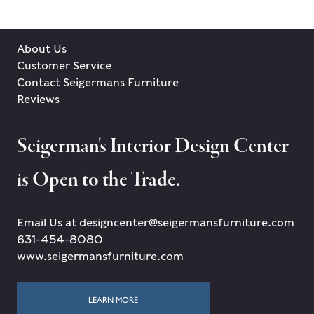
About Us
Customer Service
Contact Seigermans Furniture
Reviews
Seigerman's Interior Design Center
is Open to the Trade.
Email Us at designcenter@seigermansfurniture.com
631-454-8080
www.seigermansfurniture.com
LEARN MORE