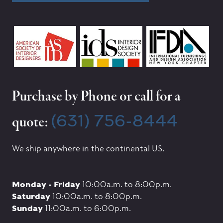
Purchase by Phone or call for a
(631) 756-8444
quote:
We ship anywhere in the continental US.
Monday - Friday
10:00a.m. to 8:00p.m.
Saturday
10:00a.m. to 8:00p.m.
Sunday
11:00a.m. to 6:00p.m.