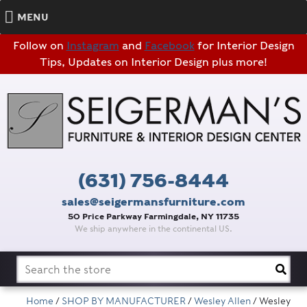
MENU
Follow on
Instagram
and
Facebook
for Interior Design
Tips, Updates on Interior Design plus more!
(631) 756-8444
sales@seigermansfurniture.com
50 Price Parkway Farmingdale, NY 11735
We ship anywhere in the continental US.
Search
for:
Home
/
SHOP BY MANUFACTURER
/
Wesley Allen
/ Wesley