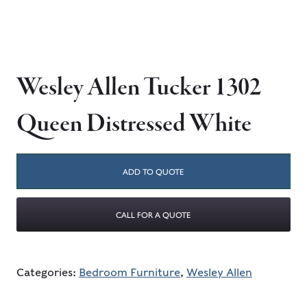
Wesley Allen Tucker 1302
Queen Distressed White
ADD TO QUOTE
CALL FOR A QUOTE
Categories:
Bedroom Furniture
,
Wesley Allen