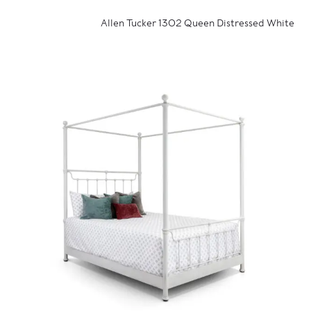
Allen Tucker 1302 Queen Distressed White